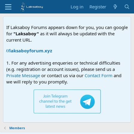
Log in
Register
If Laksaboy Forums appears down for you, you can google
for
"Laksaboy"
as it will always be updated with the
current URL.
ps://laksaboyforum.xyz
1. For any advertising enqueries or technical difficulties
(e.g. registration or account issues), please send us a
Private Message
or contact us via our
Contact Form
and
we will reply to you promptly.
Members