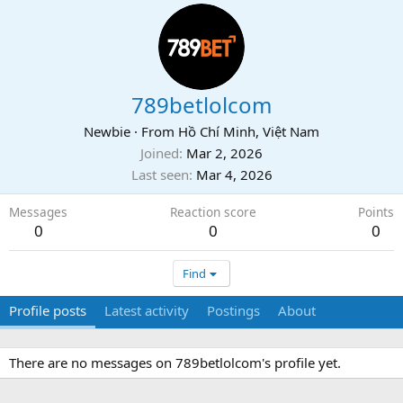
789betlolcom
Newbie
·
From
Hồ Chí Minh, Việt Nam
Joined
Mar 2, 2026
Last seen
Mar 4, 2026
Messages
Reaction score
Points
0
0
0
Find
Profile posts
Latest activity
Postings
About
There are no messages on 789betlolcom's profile yet.