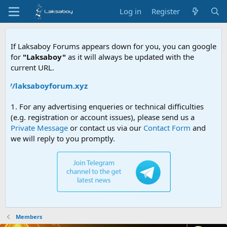
Log in
Register
If Laksaboy Forums appears down for you, you can google
for
"Laksaboy"
as it will always be updated with the
current URL.
s://laksaboyforum.xyz
1. For any advertising enqueries or technical difficulties
(e.g. registration or account issues), please send us a
Private Message
or contact us via our
Contact Form
and
we will reply to you promptly.
Members