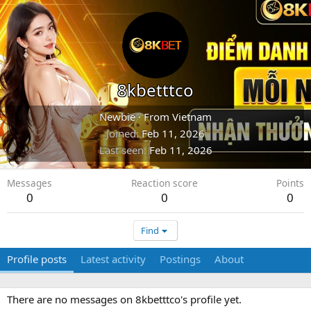
8kbetttco
Newbie
·
From
Vietnam
Joined
Feb 11, 2026
Last seen
Feb 11, 2026
Messages
Reaction score
Points
0
0
0
Find
Profile posts
Latest activity
Postings
About
There are no messages on 8kbetttco's profile yet.