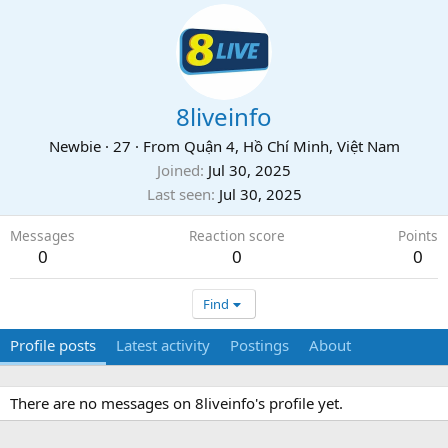
8liveinfo
Newbie
·
27
·
From
Quận 4, Hồ Chí Minh, Việt Nam
Joined
Jul 30, 2025
Last seen
Jul 30, 2025
Messages
Reaction score
Points
0
0
0
Find
Profile posts
Latest activity
Postings
About
There are no messages on 8liveinfo's profile yet.