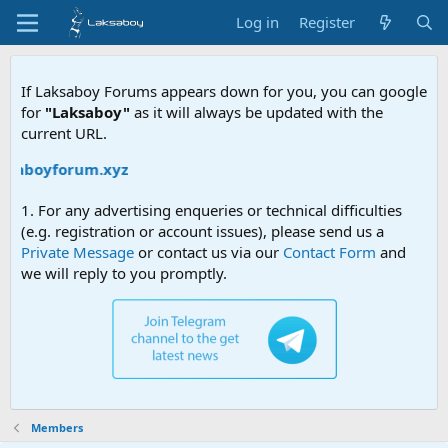
Log in
Register
If Laksaboy Forums appears down for you, you can google
for
"Laksaboy"
as it will always be updated with the
current URL.
aksaboyforum.xyz
1. For any advertising enqueries or technical difficulties
(e.g. registration or account issues), please send us a
Private Message
or contact us via our
Contact Form
and
we will reply to you promptly.
Members