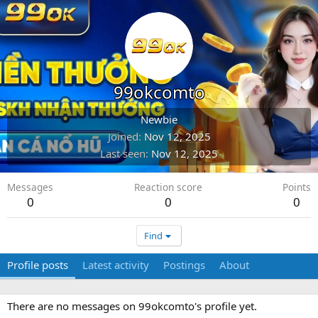
99okcomto
Newbie
Joined
Nov 12, 2025
Last seen
Nov 12, 2025
Messages
Reaction score
Points
0
0
0
Find
Profile posts
Latest activity
Postings
About
There are no messages on 99okcomto's profile yet.