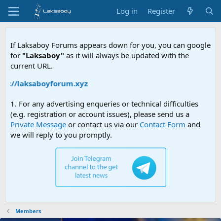
Log in
Register
If Laksaboy Forums appears down for you, you can google
for
"Laksaboy"
as it will always be updated with the
current URL.
ps://laksaboyforum.xyz
1. For any advertising enqueries or technical difficulties
(e.g. registration or account issues), please send us a
Private Message
or contact us via our
Contact Form
and
we will reply to you promptly.
Members