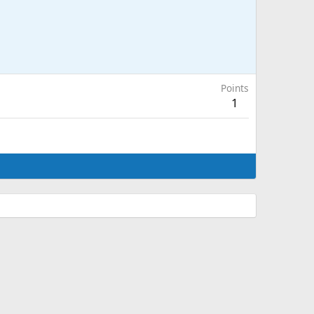
Points
1