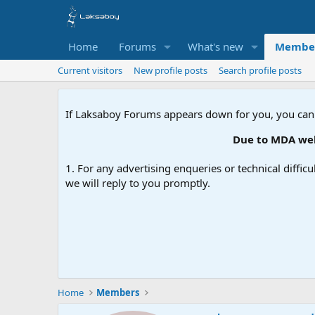
Home
Forums
What's new
Membe
Current visitors
New profile posts
Search profile posts
If Laksaboy Forums appears down for you, you can
Due to MDA websi
1. For any advertising enqueries or technical difficu
we will reply to you promptly.
Home
Members