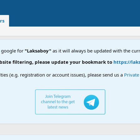
rs
 google for
"Laksaboy"
as it will always be updated with the cur
te filtering, please update your bookmark to
https://laks
lties (e.g. registration or account issues), please send us a
Privat