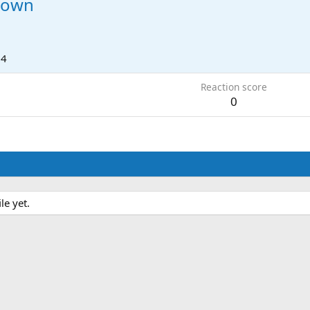
down
24
Reaction score
0
e yet.