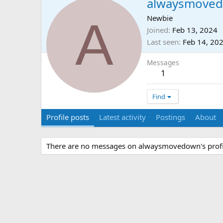
alwaysmove
A
Newbie
Joined
Feb 13, 2024
Last seen
Feb 14, 20
Messages
1
Find
Profile posts
Latest activity
Postings
About
There are no messages on alwaysmovedown's profil