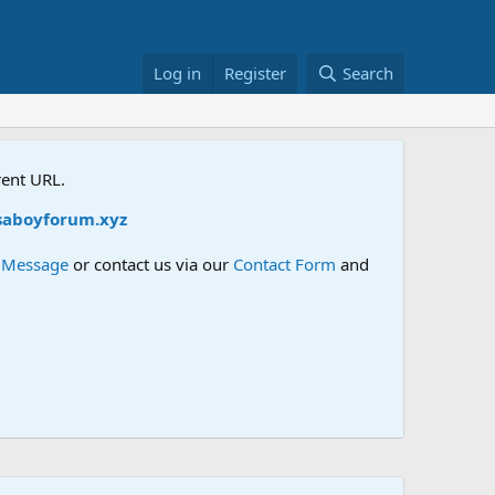
Log in
Register
Search
rent URL.
aboyforum.xyz
e Message
or contact us via our
Contact Form
and