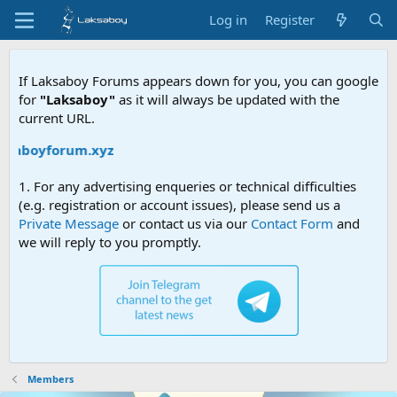
Log in
Register
If Laksaboy Forums appears down for you, you can google
for
"Laksaboy"
as it will always be updated with the
current URL.
ksaboyforum.xyz
1. For any advertising enqueries or technical difficulties
(e.g. registration or account issues), please send us a
Private Message
or contact us via our
Contact Form
and
we will reply to you promptly.
Members