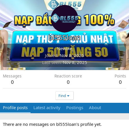
bl555loan
Newbie
Joined
Nov 8, 2025
Last seen
Nov 8, 2025
Messages
Reaction score
Points
0
0
0
Find
Profile posts
Latest activity
Postings
About
There are no messages on bl555loan's profile yet.