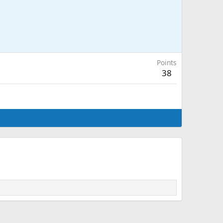
Points
38