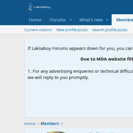
Home
Forums
What's new
Membe
Current visitors
New profile posts
Search profile posts
If Laksaboy Forums appears down for you, you can
Due to MDA website filt
1. For any advertising enqueries or technical difficu
we will reply to you promptly.
Home
Members