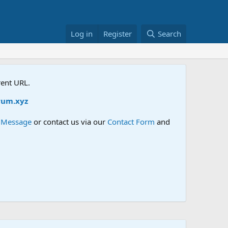
Log in
Register
Search
rent URL.
um.xyz
e Message
or contact us via our
Contact Form
and