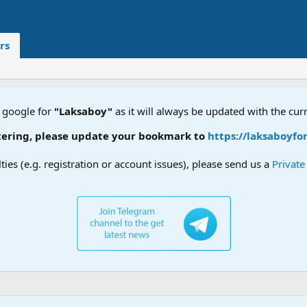
rs
 google for
"Laksaboy"
as it will always be updated with the cur
ering, please update your bookmark to
https://laksaboyfor
lties (e.g. registration or account issues), please send us a
Privat