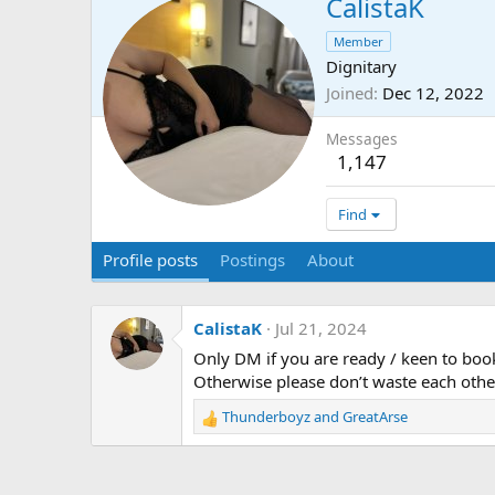
CalistaK
Member
Dignitary
Joined
Dec 12, 2022
Messages
1,147
Find
Profile posts
Postings
About
CalistaK
Jul 21, 2024
Only DM if you are ready / keen to boo
Otherwise please don’t waste each othe
Thunderboyz
and
GreatArse
R
e
a
c