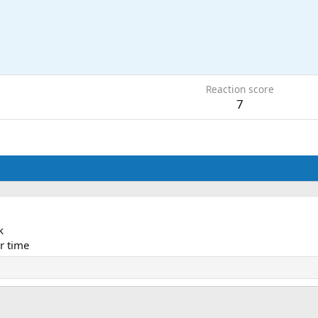
Reaction score
7
k
r time