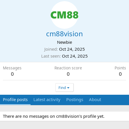
cm88vision
Newbie
Joined
Oct 24, 2025
Last seen
Oct 24, 2025
Messages
Reaction score
Points
0
0
0
Find
Profile posts
Latest activity
Postings
About
There are no messages on cm88vision's profile yet.