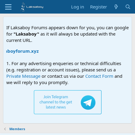
Log in
Register
If Laksaboy Forums appears down for you, you can google
for
"Laksaboy"
as it will always be updated with the
current URL.
aksaboyforum.xyz
1. For any advertising enqueries or technical difficulties
(e.g. registration or account issues), please send us a
Private Message
or contact us via our
Contact Form
and
we will reply to you promptly.
Members