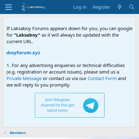
Log in
Register
If Laksaboy Forums appears down for you, you can google
for
"Laksaboy"
as it will always be updated with the
current URL.
aksaboyforum.xyz
1. For any advertising enqueries or technical difficulties
(e.g. registration or account issues), please send us a
Private Message
or contact us via our
Contact Form
and
we will reply to you promptly.
Members