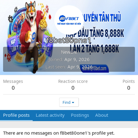
f8bet80one1
Newbie
Joined
Apr 9, 2026
Last seen
Apr 9, 2026
Messages
Reaction score
Points
0
0
0
Find
Profile posts
Latest activity
Postings
About
There are no messages on f8bet80one1's profile yet.