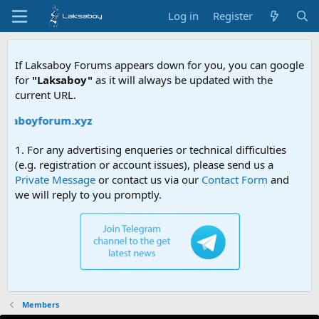
Log in
Register
If Laksaboy Forums appears down for you, you can google
for
"Laksaboy"
as it will always be updated with the
current URL.
aksaboyforum.xyz
1. For any advertising enqueries or technical difficulties
(e.g. registration or account issues), please send us a
Private Message
or contact us via our
Contact Form
and
we will reply to you promptly.
Members