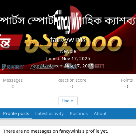
fancywinis
Newbie
Joined
Nov 17, 2025
Last seen
Nov 17, 2025
Messages
Reaction score
Points
0
0
0
Find
Profile posts
Latest activity
Postings
About
There are no messages on fancywinis's profile yet.