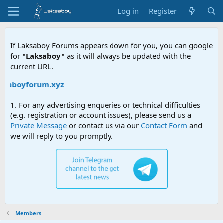
Log in
Register
If Laksaboy Forums appears down for you, you can google
for
"Laksaboy"
as it will always be updated with the
current URL.
aksaboyforum.xyz
1. For any advertising enqueries or technical difficulties
(e.g. registration or account issues), please send us a
Private Message
or contact us via our
Contact Form
and
we will reply to you promptly.
Members