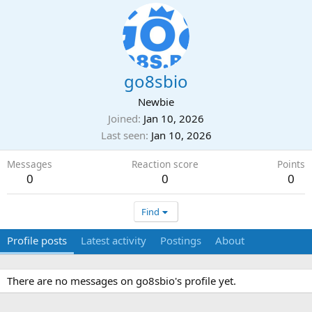
go8sbio
Newbie
Joined
Jan 10, 2026
Last seen
Jan 10, 2026
Messages
Reaction score
Points
0
0
0
Find
Profile posts
Latest activity
Postings
About
There are no messages on go8sbio's profile yet.