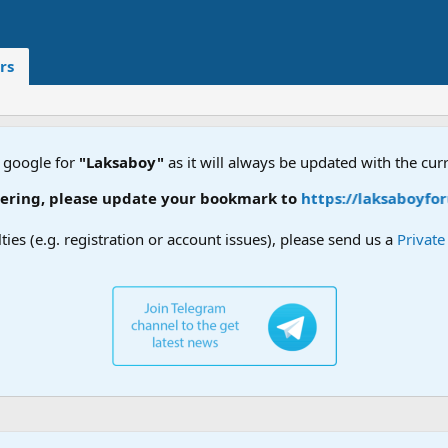
rs
 google for
"Laksaboy"
as it will always be updated with the cur
ring, please update your bookmark to
https://laksaboyforu
lties (e.g. registration or account issues), please send us a
Privat