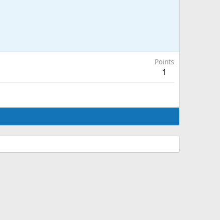
Points
1