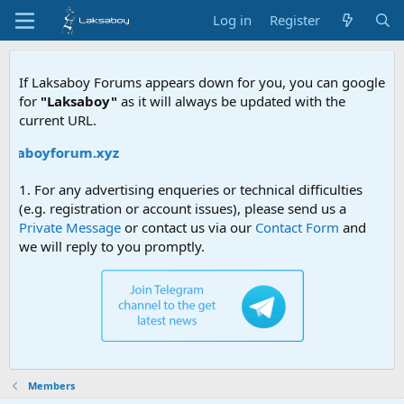
Log in
Register
If Laksaboy Forums appears down for you, you can google
for
"Laksaboy"
as it will always be updated with the
current URL.
aksaboyforum.xyz
1. For any advertising enqueries or technical difficulties
(e.g. registration or account issues), please send us a
Private Message
or contact us via our
Contact Form
and
we will reply to you promptly.
Members