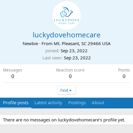
luckydovehomecare
Newbie
·
From
Mt. Pleasant, SC 29466 USA
Joined
Sep 23, 2022
Last seen
Sep 23, 2022
Messages
Reaction score
Points
0
0
0
Find
Profile posts
Latest activity
Postings
About
There are no messages on luckydovehomecare's profile yet.