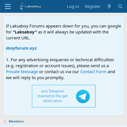
Log in
Register
If Laksaboy Forums appears down for you, you can google
for
"Laksaboy"
as it will always be updated with the
current URL.
aksaboyforum.xyz
1. For any advertising enqueries or technical difficulties
(e.g. registration or account issues), please send us a
Private Message
or contact us via our
Contact Form
and
we will reply to you promptly.
Members