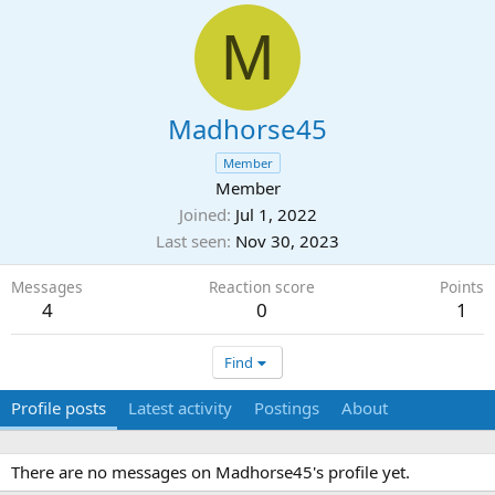
M
Madhorse45
Member
Member
Joined
Jul 1, 2022
Last seen
Nov 30, 2023
Messages
Reaction score
Points
4
0
1
Find
Profile posts
Latest activity
Postings
About
There are no messages on Madhorse45's profile yet.