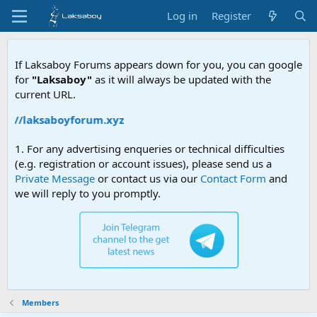
Log in
Register
If Laksaboy Forums appears down for you, you can google
for
"Laksaboy"
as it will always be updated with the
current URL.
ps://laksaboyforum.xyz
1. For any advertising enqueries or technical difficulties
(e.g. registration or account issues), please send us a
Private Message
or contact us via our
Contact Form
and
we will reply to you promptly.
Members