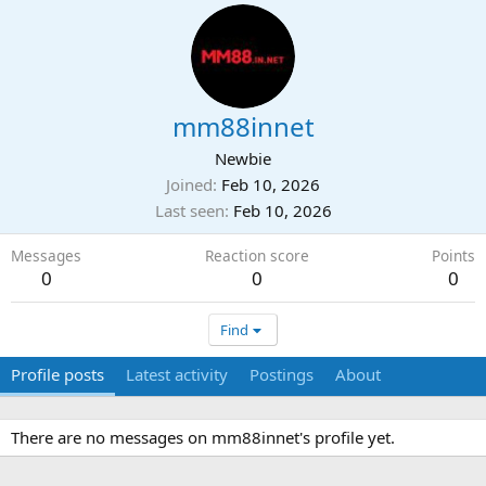
mm88innet
Newbie
Joined
Feb 10, 2026
Last seen
Feb 10, 2026
Messages
Reaction score
Points
0
0
0
Find
Profile posts
Latest activity
Postings
About
There are no messages on mm88innet's profile yet.