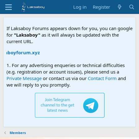
Log in
Register
If Laksaboy Forums appears down for you, you can google
for
"Laksaboy"
as it will always be updated with the
current URL.
aksaboyforum.xyz
1. For any advertising enqueries or technical difficulties
(e.g. registration or account issues), please send us a
Private Message
or contact us via our
Contact Form
and
we will reply to you promptly.
Members