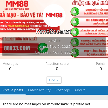
mm88osaka1
Newbie
Joined
Nov 5, 2025
Last seen
Nov 5, 2025
Messages
Reaction score
Points
0
0
0
Find
Profile posts
Latest activity
Postings
About
There are no messages on mm88osaka1's profile yet.