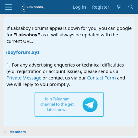
Log in
Register
If Laksaboy Forums appears down for you, you can google
for
"Laksaboy"
as it will always be updated with the
current URL.
aksaboyforum.xyz
1. For any advertising enqueries or technical difficulties
(e.g. registration or account issues), please send us a
Private Message
or contact us via our
Contact Form
and
we will reply to you promptly.
Members