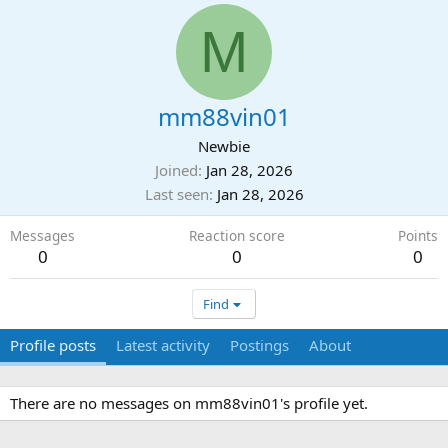
M
mm88vin01
Newbie
Joined
Jan 28, 2026
Last seen
Jan 28, 2026
Messages
Reaction score
Points
0
0
0
Find
Profile posts
Latest activity
Postings
About
There are no messages on mm88vin01's profile yet.