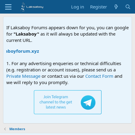
Log in
Register
If Laksaboy Forums appears down for you, you can google
for
"Laksaboy"
as it will always be updated with the
current URL.
aksaboyforum.xyz
1. For any advertising enqueries or technical difficulties
(e.g. registration or account issues), please send us a
Private Message
or contact us via our
Contact Form
and
we will reply to you promptly.
Members