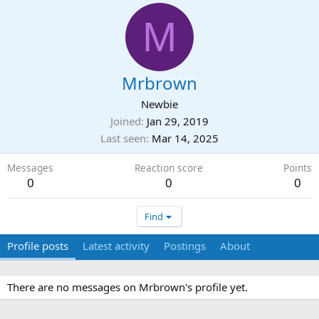
M
Mrbrown
Newbie
Joined
Jan 29, 2019
Last seen
Mar 14, 2025
Messages
Reaction score
Points
0
0
0
Find
Profile posts
Latest activity
Postings
About
There are no messages on Mrbrown's profile yet.