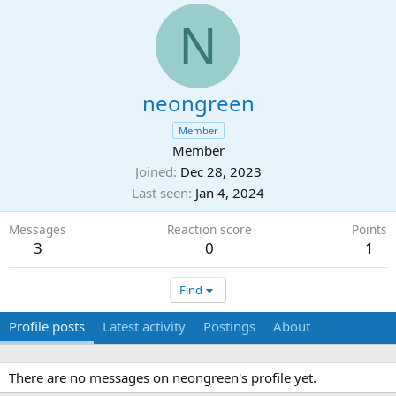
N
neongreen
Member
Member
Joined
Dec 28, 2023
Last seen
Jan 4, 2024
Messages
Reaction score
Points
3
0
1
Find
Profile posts
Latest activity
Postings
About
There are no messages on neongreen's profile yet.