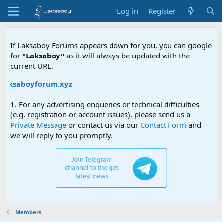
Log in
Register
If Laksaboy Forums appears down for you, you can google
for
"Laksaboy"
as it will always be updated with the
current URL.
/laksaboyforum.xyz
1. For any advertising enqueries or technical difficulties
(e.g. registration or account issues), please send us a
Private Message
or contact us via our
Contact Form
and
we will reply to you promptly.
Members