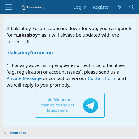
Log in
Register
If Laksaboy Forums appears down for you, you can google
for
"Laksaboy"
as it will always be updated with the
current URL.
ps://laksaboyforum.xyz
1. For any advertising enqueries or technical difficulties
(e.g. registration or account issues), please send us a
Private Message
or contact us via our
Contact Form
and
we will reply to you promptly.
Members