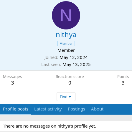
N
nithya
Member
Member
Joined
May 12, 2024
Last seen
May 13, 2025
Messages
Reaction score
Points
3
0
3
Find
Profile posts
Latest activity
Postings
About
There are no messages on nithya's profile yet.