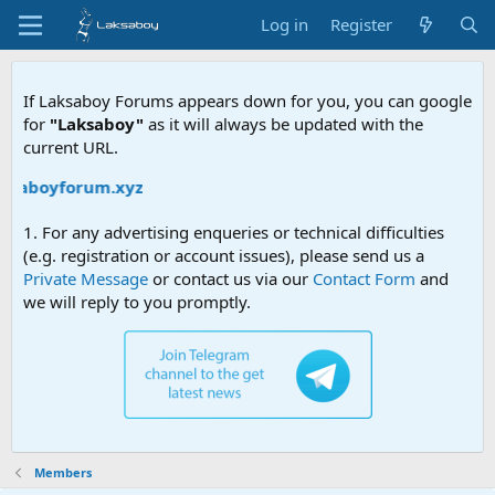
Log in
Register
If Laksaboy Forums appears down for you, you can google
for
"Laksaboy"
as it will always be updated with the
current URL.
aksaboyforum.xyz
1. For any advertising enqueries or technical difficulties
(e.g. registration or account issues), please send us a
Private Message
or contact us via our
Contact Form
and
we will reply to you promptly.
Members