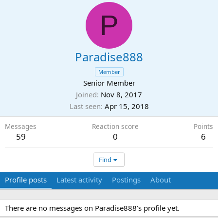
P
Paradise888
Member
Senior Member
Joined
Nov 8, 2017
Last seen
Apr 15, 2018
Messages
Reaction score
Points
59
0
6
Find
Profile posts
Latest activity
Postings
About
There are no messages on Paradise888's profile yet.