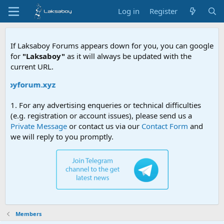
Log in
Register
If Laksaboy Forums appears down for you, you can google
for
"Laksaboy"
as it will always be updated with the
current URL.
saboyforum.xyz
1. For any advertising enqueries or technical difficulties
(e.g. registration or account issues), please send us a
Private Message
or contact us via our
Contact Form
and
we will reply to you promptly.
Members