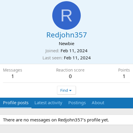
R
Redjohn357
Newbie
Joined
Feb 11, 2024
Last seen
Feb 11, 2024
Messages
Reaction score
Points
1
0
1
Find
Profile posts
Latest activity
Postings
About
There are no messages on Redjohn357's profile yet.