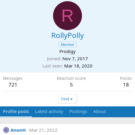
R
RollyPolly
Member
Prodigy
Joined
Nov 7, 2017
Last seen
Mar 18, 2020
Messages
Reaction score
Points
721
5
18
Find
Profile posts
Latest activity
Postings
About
AnonH
Mar 21, 2022
A