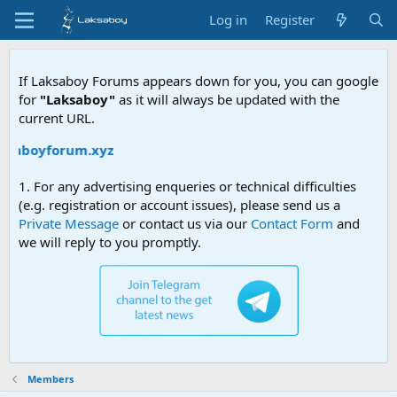
Log in
Register
If Laksaboy Forums appears down for you, you can google
for
"Laksaboy"
as it will always be updated with the
current URL.
aksaboyforum.xyz
1. For any advertising enqueries or technical difficulties
(e.g. registration or account issues), please send us a
Private Message
or contact us via our
Contact Form
and
we will reply to you promptly.
Members