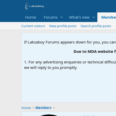
Home
Forums
What's new
Membe
Current visitors
New profile posts
Search profile posts
If Laksaboy Forums appears down for you, you can
Due to MDA website fil
1. For any advertising enqueries or technical difficu
we will reply to you promptly.
Home
Members