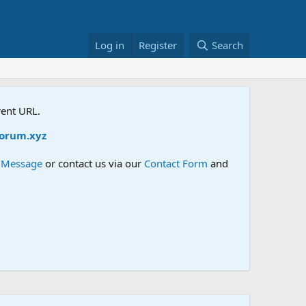
Log in
Register
Search
rent URL.
rum.xyz
e Message
or contact us via our
Contact Form
and