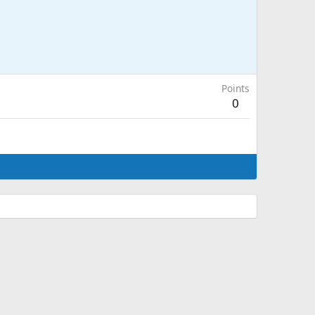
Points
0