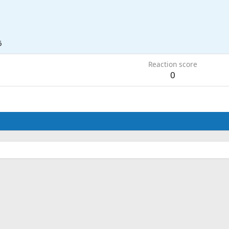
6
Reaction score
0