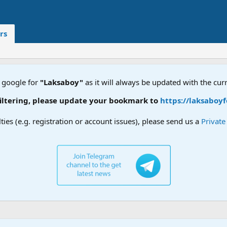
rs
 google for
"Laksaboy"
as it will always be updated with the cur
tering, please update your bookmark to
https://laksaboyfo
lties (e.g. registration or account issues), please send us a
Privat