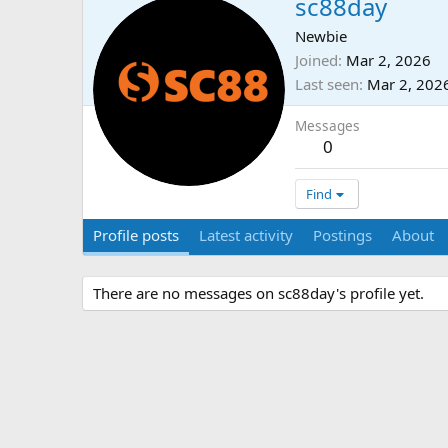
sc88day
Newbie
Joined
Mar 2, 2026
Last seen
Mar 2, 202
Messages
0
Find
Profile posts
Latest activity
Postings
About
There are no messages on sc88day's profile yet.