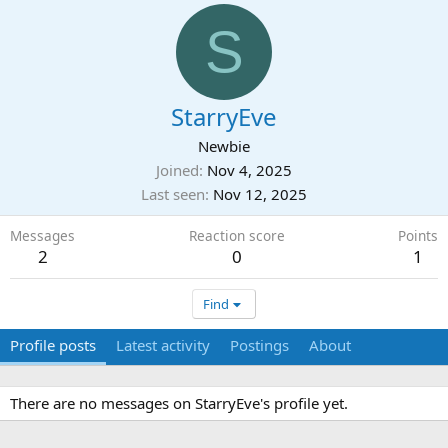
S
StarryEve
Newbie
Joined
Nov 4, 2025
Last seen
Nov 12, 2025
Messages
Reaction score
Points
2
0
1
Find
Profile posts
Latest activity
Postings
About
There are no messages on StarryEve's profile yet.