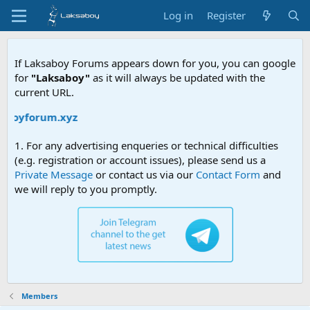
Log in
Register
If Laksaboy Forums appears down for you, you can google
for
"Laksaboy"
as it will always be updated with the
current URL.
saboyforum.xyz
1. For any advertising enqueries or technical difficulties
(e.g. registration or account issues), please send us a
Private Message
or contact us via our
Contact Form
and
we will reply to you promptly.
Members