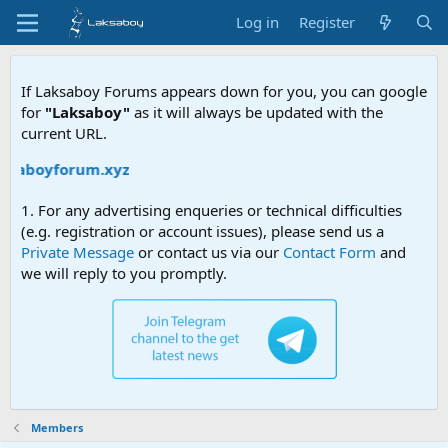
Log in
Register
If Laksaboy Forums appears down for you, you can google
for
"Laksaboy"
as it will always be updated with the
current URL.
aksaboyforum.xyz
1. For any advertising enqueries or technical difficulties
(e.g. registration or account issues), please send us a
Private Message
or contact us via our
Contact Form
and
we will reply to you promptly.
Members