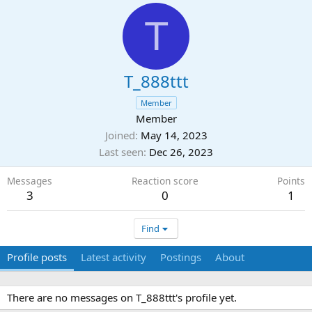
T
T_888ttt
Member
Member
Joined
May 14, 2023
Last seen
Dec 26, 2023
Messages
Reaction score
Points
3
0
1
Find
Profile posts
Latest activity
Postings
About
There are no messages on T_888ttt's profile yet.