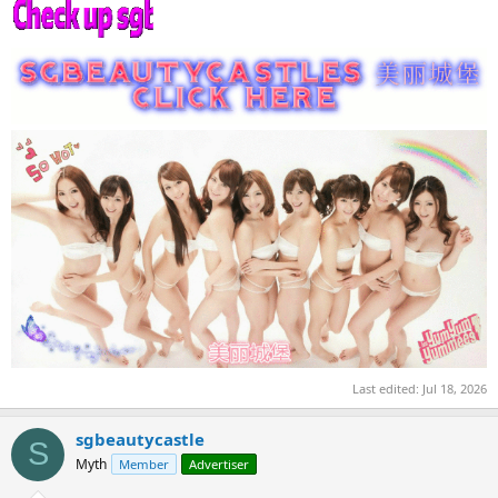
Last edited:
Jul 18, 2026
sgbeautycastle
S
Myth
Member
Advertiser