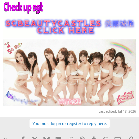
Last edited:
Jul 18, 2026
You must log in or register to reply here.