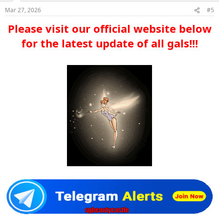
Mar 27, 2026
#5
Please visit our official website below
for the latest update of all gals!!!​