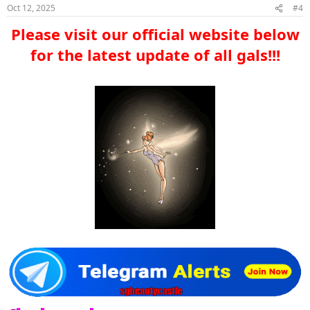
Oct 12, 2025
#4
Please visit our official website below
for the latest update of all gals!!!​