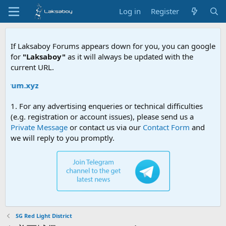
Log in
Register
If Laksaboy Forums appears down for you, you can google
for
"Laksaboy"
as it will always be updated with the
current URL.
Du
1. For any advertising enqueries or technical difficulties
(e.g. registration or account issues), please send us a
Private Message
or contact us via our
Contact Form
and
we will reply to you promptly.
SG Red Light District