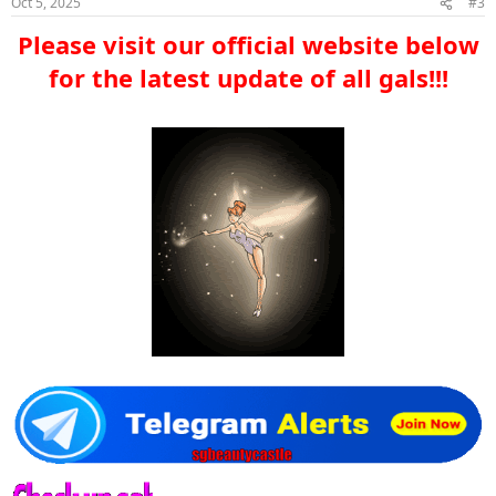
Oct 5, 2025
#3
Please visit our official website below
for the latest update of all gals!!!​