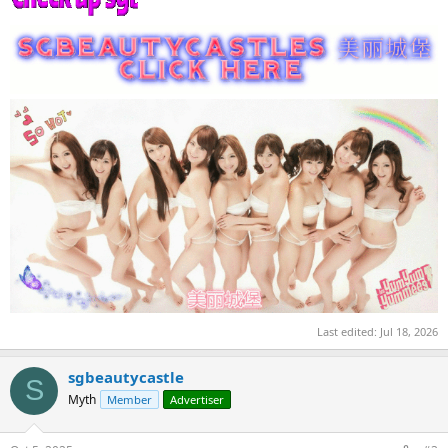
Last edited:
Jul 18, 2026
sgbeautycastle
S
Myth
Member
Advertiser