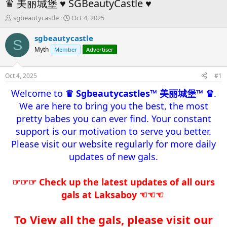
♛ 美丽城堡 ♥ SGBeautyCastle ♥
T
S
sgbeautycastle
Oct 4, 2025
h
t
r
a
sgbeautycastle
S
e
r
Myth
Member
Advertiser
a
t
d
d
s
a
Oct 4, 2025
#1
t
t
a
e
Welcome to
♛ Sgbeautycastles™ 美丽城堡™ ♛
.
r
We are here to bring you the best, the most
t
pretty babes you can ever find. Your constant
e
r
support is our motivation to serve you better.
Please visit our website regularly for more daily
updates of new gals.​
☞☞☞ Check up the latest updates of all ours
gals at Laksaboy ☜☜☜
To View all the gals, please visit our