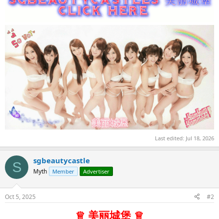
Last edited:
Jul 18, 2026
sgbeautycastle
S
Myth
Member
Advertiser
Oct 5, 2025
#2
♕ 美丽城堡 ♕