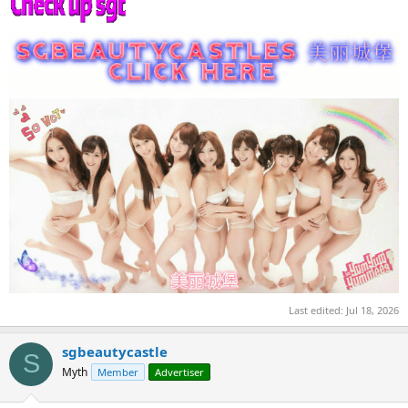
Last edited:
Jul 18, 2026
sgbeautycastle
S
Myth
Member
Advertiser