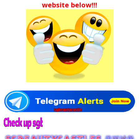
website below!!!​