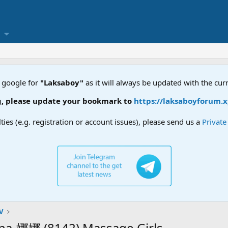
 google for
"Laksaboy"
as it will always be updated with the cur
date your bookmark to
https://laksaboyforum.xyz
lties (e.g. registration or account issues), please send us a
Privat
V
娜娜 (8142) Massage Girls