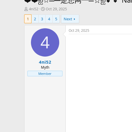
T
S
4ni52
Oct 29, 2025
h
t
1
2
3
4
5
Next
r
a
e
r
a
t
Oct 29, 2025
d
d
4
s
a
t
t
a
e
r
4ni52
t
e
Myth
r
Member