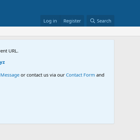
Log in
Register
Search
rent URL.
e Message
or contact us via our
Contact Form
and