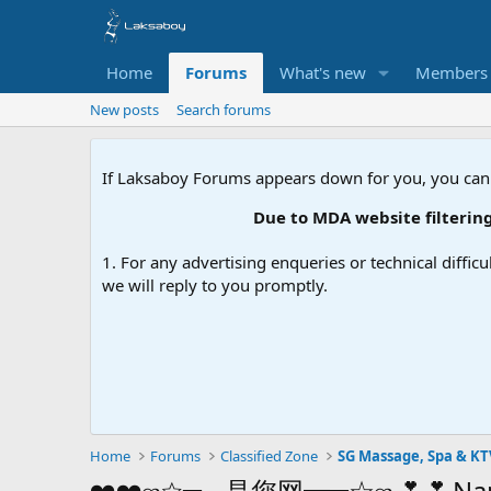
Home
Forums
What's new
Members
New posts
Search forums
If Laksaboy Forums appears down for you, you can
Due to MDA website filtering, please up
1. For any advertising enqueries or technical difficu
we will reply to you promptly.
Home
Forums
Classified Zone
SG Massage, Spa & KT
❤️❤️ஐ☆═━是您网━═☆ஐ💕💕 Nana-