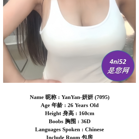
Name 昵称 : YanYan-妍妍 (7095)
Age 年龄 : 26 Years Old
Height 身高 : 160cm
Boobs 胸围 : 36D
Languages Spoken : Chinese
Include Room 包房