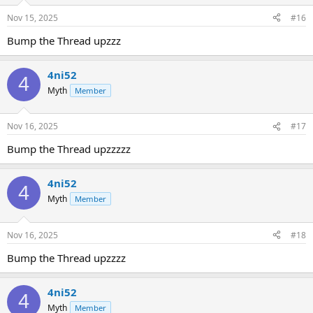
Nov 15, 2025
#16
Bump the Thread upzzz
4ni52
4
Myth
Member
Nov 16, 2025
#17
Bump the Thread upzzzzz
4ni52
4
Myth
Member
Nov 16, 2025
#18
Bump the Thread upzzzz
4ni52
4
Myth
Member