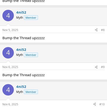
Bump the Thread upzzzzz
4ni52
4
Myth
Member
Nov 5, 2025
#8
Bump the Thread upzzzzz
4ni52
4
Myth
Member
Nov 6, 2025
#9
Bump the Thread upzzzzz
4ni52
4
Myth
Member
Nov 6, 2025
#10