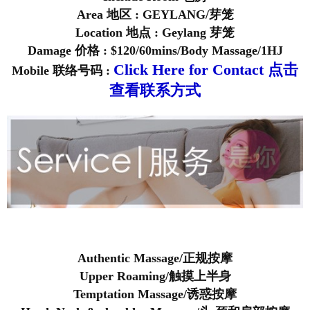
Area 地区 : GEYLANG/芽笼
Location 地点 : Geylang 芽笼
Damage 价格 : $120/60mins/Body Massage/1HJ
Click Here for Contact 点击
Mobile 联络号码 :
查看联系方式
Authentic Massage/正规按摩
Upper Roaming/触摸上半身
Temptation Massage/诱惑按摩