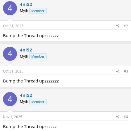
4ni52
4
Myth
Member
Oct 31, 2025
#2
Bump the Thread upzzzzzzz
4ni52
4
Myth
Member
Oct 31, 2025
#3
Bump the Thread upzzzzzzz
4ni52
4
Myth
Member
Nov 1, 2025
#4
Bump the Thread upzzzzzz