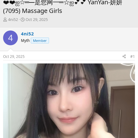
❤️❤️ஐ☆═━是您网━═☆ஐ💕💕 YanYan-妍妍
(7095) Massage Girls
T
S
4ni52
Oct 29, 2025
h
t
r
a
4ni52
4
e
r
Myth
Member
a
t
d
d
s
a
Oct 29, 2025
#1
t
t
a
e
r
t
e
r