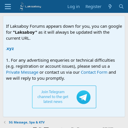
Log in
Register
If Laksaboy Forums appears down for you, you can google
for
"Laksaboy"
as it will always be updated with the
current URL.
Due to M
1. For any advertising enqueries or technical difficulties
(e.g. registration or account issues), please send us a
Private Message
or contact us via our
Contact Form
and
we will reply to you promptly.
SG Massage, Spa & KTV