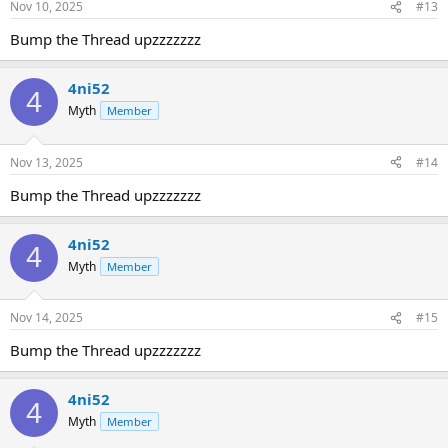
Nov 10, 2025
#13
Bump the Thread upzzzzzzz
4ni52
4
Myth
Member
Nov 13, 2025
#14
Bump the Thread upzzzzzzz
4ni52
4
Myth
Member
Nov 14, 2025
#15
Bump the Thread upzzzzzzz
4ni52
4
Myth
Member