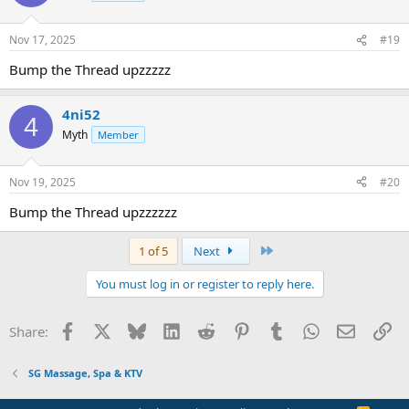
Nov 17, 2025
#19
Bump the Thread upzzzzz
4ni52
4
Myth
Member
Nov 19, 2025
#20
Bump the Thread upzzzzzz
Last
1 of 5
Next
You must log in or register to reply here.
Facebook
X
Bluesky
LinkedIn
Reddit
Pinterest
Tumblr
WhatsApp
Email
Li
Share:
SG Massage, Spa & KTV