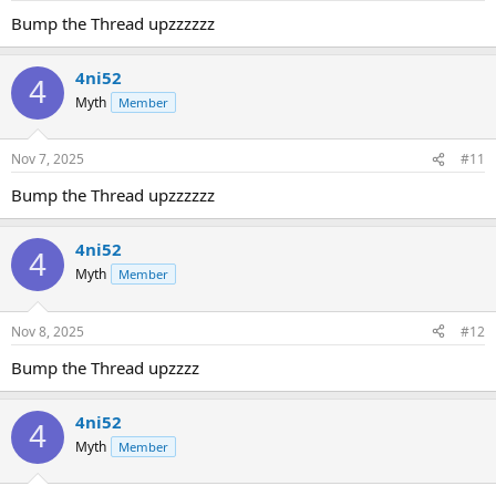
Bump the Thread upzzzzzz
4ni52
4
Myth
Member
Nov 7, 2025
#11
Bump the Thread upzzzzzz
4ni52
4
Myth
Member
Nov 8, 2025
#12
Bump the Thread upzzzz
4ni52
4
Myth
Member