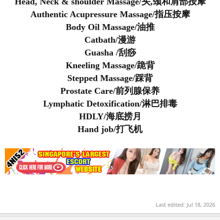
Head, Neck & shoulder Massage/头,颈和肩部按摩
Authentic Acupressure Massage/指压按摩
Body Oil Massage/油推
Catbath/漫游
Guasha /刮痧
Kneeling Massage/跪背
Stepped Massage/踩背
Prostate Care/前列腺保养
Lymphatic Detoxification/淋巴排毒
HDLY/海底捞月
Hand job/打飞机
Last edited:
Jul 18, 2026