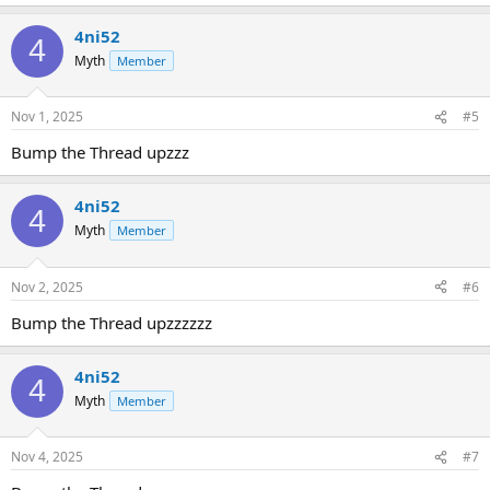
4ni52
4
Myth
Member
Nov 1, 2025
#5
Bump the Thread upzzz
4ni52
4
Myth
Member
Nov 2, 2025
#6
Bump the Thread upzzzzzz
4ni52
4
Myth
Member
Nov 4, 2025
#7