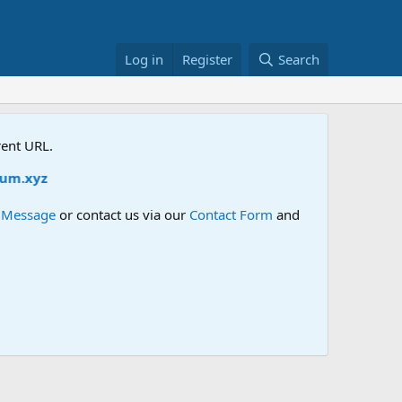
Log in
Register
Search
rent URL.
m.xyz
e Message
or contact us via our
Contact Form
and