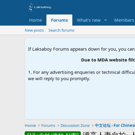
Home
Forums
What's new
Members
New posts
Search forums
If Laksaboy Forums appears down for you, you can
Due to MDA website filte
1. For any advertising enqueries or technical difficu
we will reply to you promptly.
Home
Forums
Discussion Zone
中文论坛 - For Chines
漂亮人妻自拍~