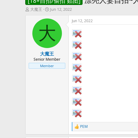
[18+自拍/偷拍 贴图]
T
S
大魔王
Jun 12, 2022
h
t
r
a
Jun 12, 2022
e
r
大
a
t
d
d
s
a
t
t
大魔王
a
e
r
Senior Member
t
Member
e
r
PEM
R
e