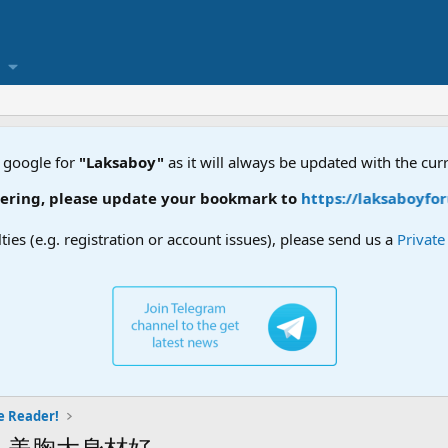
 google for
"Laksaboy"
as it will always be updated with the cur
ring, please update your bookmark to
https://laksaboyforu
lties (e.g. registration or account issues), please send us a
Privat
e Reader!
人美胸大身材好