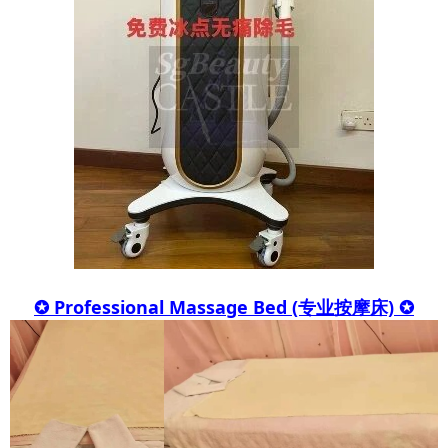
✪ Professional Massage Bed (专业按摩床) ✪​