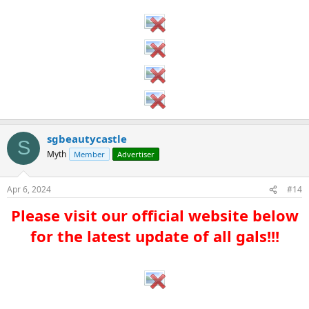
sgbeautycastle
S
Myth
Member
Advertiser
Apr 6, 2024
#14
Please visit our official website below
for the latest update of all gals!!!​