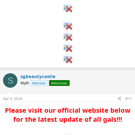
sgbeautycastle
S
Myth
Member
Advertiser
Apr 3, 2024
#11
Please visit our official website below
for the latest update of all gals!!!​