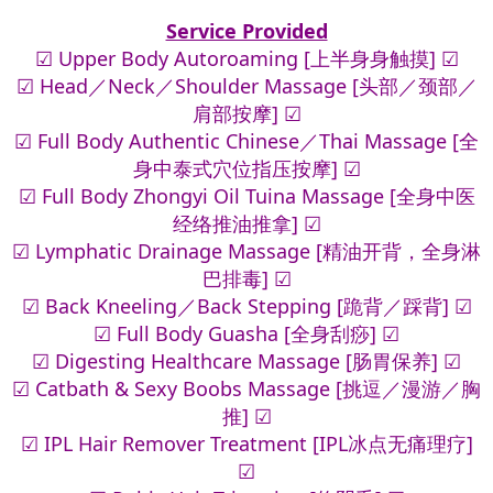
Service Provided
☑ Upper Body Autoroaming [上半身身触摸] ☑
☑ Head／Neck／Shoulder Massage [头部／颈部／
肩部按摩] ☑
☑ Full Body Authentic Chinese／Thai Massage [全
身中泰式穴位指压按摩] ☑
☑ Full Body Zhongyi Oil Tuina Massage [全身中医
经络推油推拿] ☑
☑ Lymphatic Drainage Massage [精油开背，全身淋
巴排毒] ☑
☑ Back Kneeling／Back Stepping [跪背／踩背] ☑
☑ Full Body Guasha [全身刮痧] ☑
☑ Digesting Healthcare Massage [肠胃保养] ☑
☑ Catbath & Sexy Boobs Massage [挑逗／漫游／胸
推] ☑
☑ IPL Hair Remover Treatment [IPL冰点无痛理疗]
☑