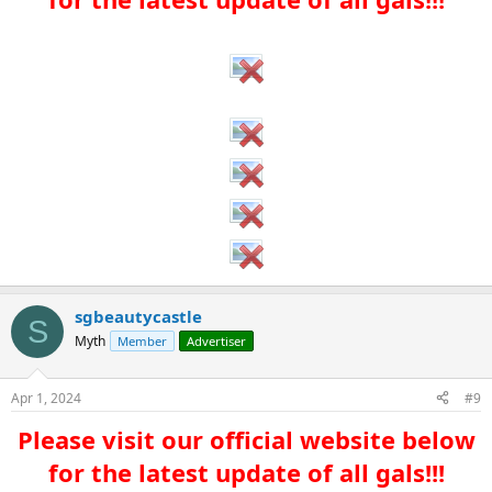
sgbeautycastle
S
Myth
Member
Advertiser
Apr 1, 2024
#9
Please visit our official website below
for the latest update of all gals!!!​