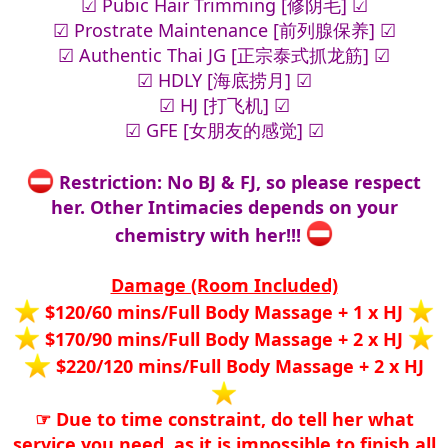
☑ Pubic Hair Trimming [修阴毛] ☑
☑ Prostrate Maintenance [前列腺保养] ☑
☑ Authentic Thai JG [正宗泰式抓龙筋] ☑
☑ HDLY [海底捞月] ☑
☑ HJ [打飞机] ☑
☑ GFE [女朋友的感觉] ☑
Restriction: No BJ & FJ, so please respect
her. Other Intimacies depends on your
chemistry with her!!!
Damage (Room Included)
$120/60 mins/Full Body Massage + 1 x HJ
$170/90 mins/Full Body Massage + 2 x HJ
$220/120 mins/Full Body Massage + 2 x HJ
☞ Due to time constraint, do tell her what
service you need, as it is impossible to finish all