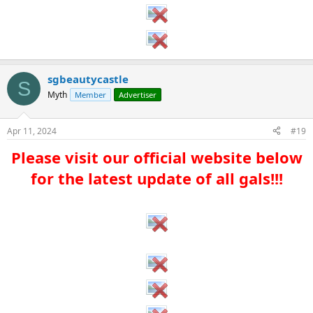
sgbeautycastle
S
Myth
Member
Advertiser
Apr 11, 2024
#19
Please visit our official website below
for the latest update of all gals!!!​