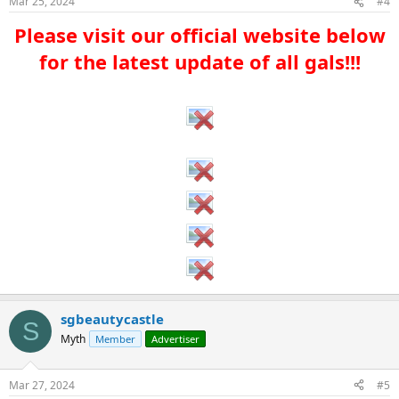
Mar 25, 2024
#4
Please visit our official website below
for the latest update of all gals!!!​
sgbeautycastle
S
Myth
Member
Advertiser
Mar 27, 2024
#5