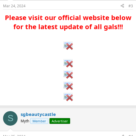
Mar 24, 2024
#3
Please visit our official website below
for the latest update of all gals!!!​
sgbeautycastle
S
Myth
Member
Advertiser