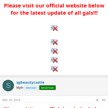
Please visit our official website below
for the latest update of all gals!!!​
sgbeautycastle
S
Myth
Member
Advertiser
Mar 28, 2024
#6