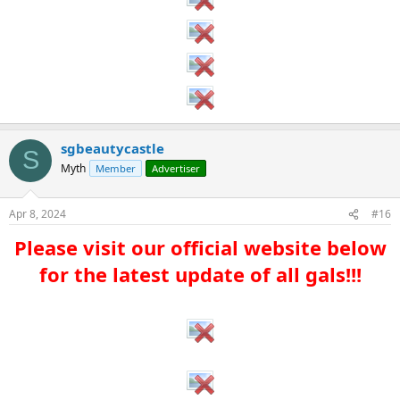
sgbeautycastle
S
Myth
Member
Advertiser
Apr 8, 2024
#16
Please visit our official website below
for the latest update of all gals!!!​