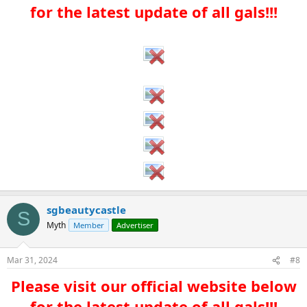
for the latest update of all gals!!!​
sgbeautycastle
S
Myth
Member
Advertiser
Mar 31, 2024
#8
Please visit our official website below
for the latest update of all gals!!!​