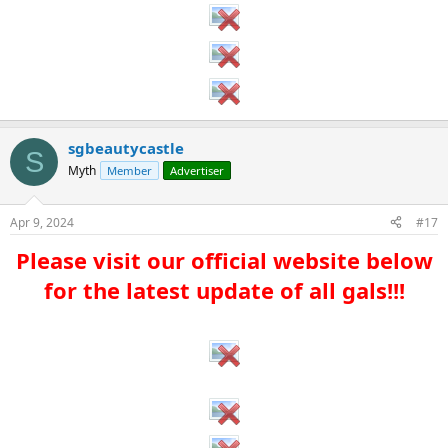
sgbeautycastle
S
Myth
Member
Advertiser
Apr 9, 2024
#17
Please visit our official website below
for the latest update of all gals!!!​