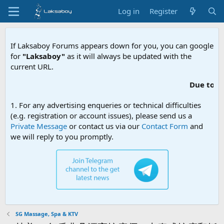
Log in
Register
If Laksaboy Forums appears down for you, you can google
for
"Laksaboy"
as it will always be updated with the
current URL.
Due to MDA website f
1. For any advertising enqueries or technical difficulties
(e.g. registration or account issues), please send us a
Private Message
or contact us via our
Contact Form
and
we will reply to you promptly.
SG Massage, Spa & KTV