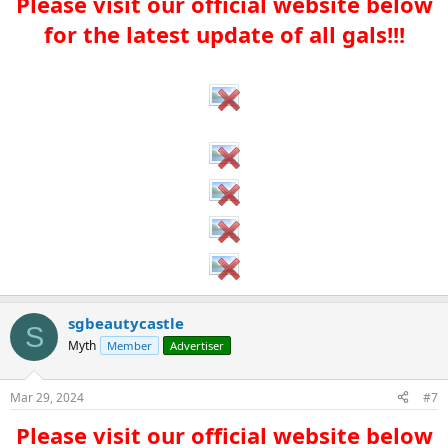
Please visit our official website below
for the latest update of all gals!!!​
sgbeautycastle
S
Myth
Member
Advertiser
Mar 29, 2024
#7
Please visit our official website below