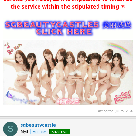
the service within the stipulated timing ☜​
Last edited:
Jul 25, 2026
sgbeautycastle
S
Myth
Member
Advertiser