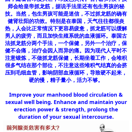
师会给皇帝抓龙筋，据说手法里还有包生男孩的秘
技。当然，包生男孩可能是迷信，不过抓龙筋的确有
健肾壮阳的功效。特别是在泰国，天气往往都很炎
热，人会比正常情况下更容易疲惫，抓龙筋可以缓解
男人的疲劳，而且加快生殖系统的血液循环。泰国古
法抓龙筋分两个手法，一个保健，另外一个治疗，保
健不会痛，治疗会因人而异的痛。因为现代人平时不
注意锻炼，不做抓龙筋保健，长期坐着工作，会堆积
很多气结在那个部位，不注意这些堆积气结真的会挤
压到毛细血管，影响阴部血液循环，导致硬不起来，
硬的慢，精子量小，活力不够。
Improve your manhood blood circulation &
sexual well being. Enhance and maintain your
erection power & strength, prolong the
duration of your sexual intercourse.