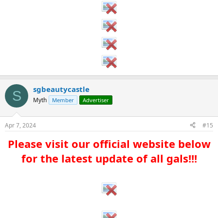
sgbeautycastle
S
Myth
Member
Advertiser
Apr 7, 2024
#15
Please visit our official website below
for the latest update of all gals!!!​