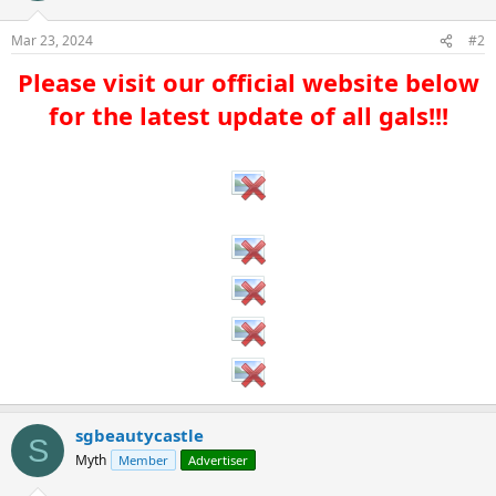
Mar 23, 2024
#2
Please visit our official website below
for the latest update of all gals!!!​
sgbeautycastle
S
Myth
Member
Advertiser