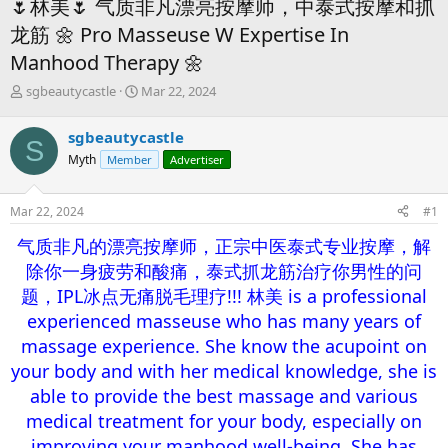
🌷林美🌷 气质非凡漂亮按摩师，中泰式按摩和抓
龙筋 🌼 Pro Masseuse W Expertise In
Manhood Therapy 🌼
T
S
sgbeautycastle
Mar 22, 2024
h
t
r
a
sgbeautycastle
S
e
r
Myth
Member
Advertiser
a
t
d
d
s
a
Mar 22, 2024
#1
t
t
a
e
气质非凡的漂亮按摩师，正宗中医泰式专业按摩，解
r
除你一身疲劳和酸痛，泰式抓龙筋治疗你男性的问
t
e
题，IPL冰点无痛脱毛理疗!!! 林美 is a professional
r
experienced masseuse who has many years of
massage experience. She know the acupoint on
your body and with her medical knowledge, she is
able to provide the best massage and various
medical treatment for your body, especially on
improving your manhood well-being. She has