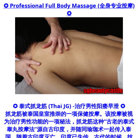
✪ Professional Full Body Massage (全身专业按摩)
✪​
✪ 泰式抓龙筋 (Thai JG) -治疗男性阳痿早泄 ✪
抓龙筋被泰国皇室推崇的一项保健按摩。该按摩被视
为治疗男性功能的一项秘法，抓龙筋这种“古老的泰式
睾丸按摩法”源自古印度，并随同瑜珈术一起传入泰
国，随着古印度灭亡，印度已失传。古代的时候，技