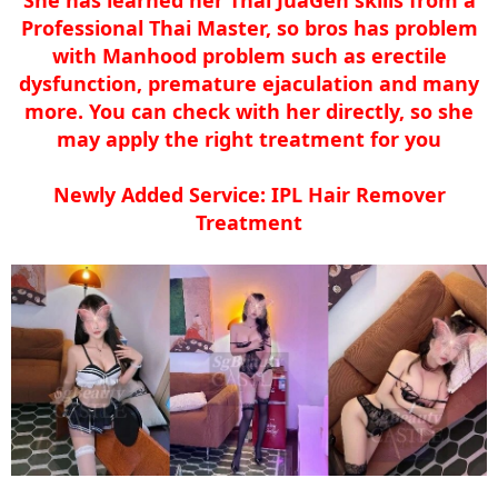
Professional Thai Master, so bros has problem
with Manhood problem such as erectile
dysfunction, premature ejaculation and many
more. You can check with her directly, so she
may apply the right treatment for you
Newly Added Service: IPL Hair Remover
Treatment​