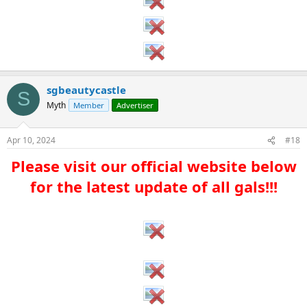
sgbeautycastle
S
Myth
Member
Advertiser
Apr 10, 2024
#18
Please visit our official website below
for the latest update of all gals!!!​