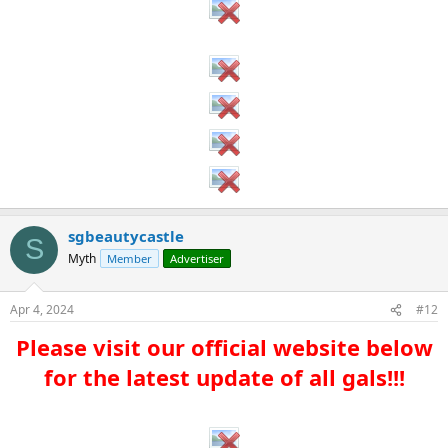
sgbeautycastle
S
Myth
Member
Advertiser
Apr 4, 2024
#12
Please visit our official website below
for the latest update of all gals!!!​