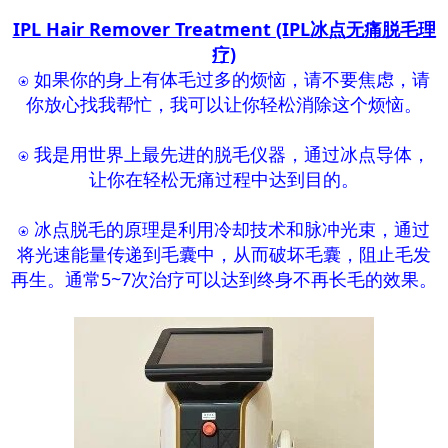
IPL Hair Remover Treatment (IPL冰点无痛脱毛理
疗)
⍟ 如果你的身上有体毛过多的烦恼，请不要焦虑，请
你放心找我帮忙，我可以让你轻松消除这个烦恼。
⍟ 我是用世界上最先进的脱毛仪器，通过冰点导体，
让你在轻松无痛过程中达到目的。
⍟ 冰点脱毛的原理是利用冷却技术和脉冲光束，通过
将光速能量传递到毛囊中，从而破坏毛囊，阻止毛发
再生。通常5~7次治疗可以达到终身不再长毛的效果。​