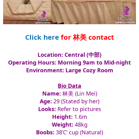
Click here
for 林美 contact​
Location: Central (中部)
Operating Hours: Morning 9am to Mid-night
Environment: Large Cozy Room
Bio Data
Name:
林美 (Lin Mei)
Age:
29 (Stated by her)
Looks:
Refer to pictures
Height:
1.6m
Weight:
48kg
Boobs:
38’C’ cup (Natural)