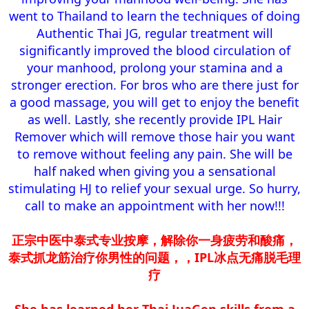
went to Thailand to learn the techniques of doing
Authentic Thai JG, regular treatment will
significantly improved the blood circulation of
your manhood, prolong your stamina and a
stronger erection. For bros who are there just for
a good massage, you will get to enjoy the benefit
as well. Lastly, she recently provide IPL Hair
Remover which will remove those hair you want
to remove without feeling any pain. She will be
half naked when giving you a sensational
stimulating HJ to relief your sexual urge. So hurry,
call to make an appointment with her now!!!​
正宗中医中泰式专业按摩，解除你一身疲劳和酸痛，
泰式抓龙筋治疗你男性的问题，，IPL冰点无痛脱毛理
疗
She has learned her Thai JuaGen skills from a