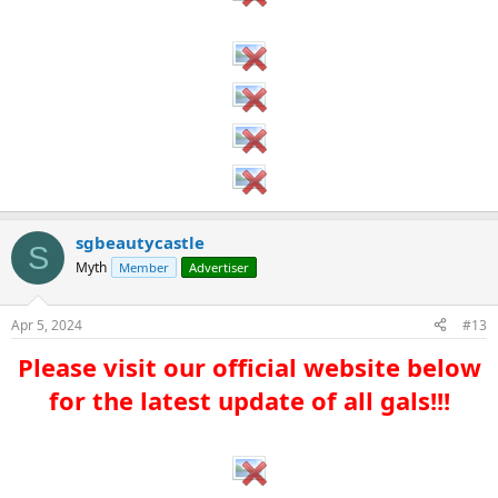
sgbeautycastle
S
Myth
Member
Advertiser
Apr 5, 2024
#13
Please visit our official website below
for the latest update of all gals!!!​