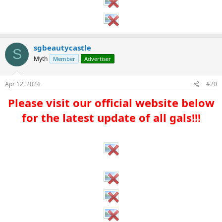
sgbeautycastle
S
Myth
Member
Advertiser
Apr 12, 2024
#20
Please visit our official website below
for the latest update of all gals!!!​