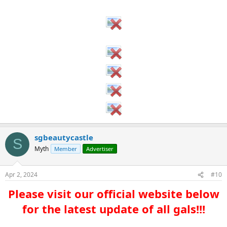
sgbeautycastle
S
Myth
Member
Advertiser
Apr 2, 2024
#10
Please visit our official website below
for the latest update of all gals!!!​