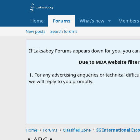
Home
Forums
What's new
Members
New posts
Search forums
If Laksaboy Forums appears down for you, you can
Due to MDA website filtering, pl
1. For any advertising enqueries or technical difficu
we will reply to you promptly.
Home
Forums
Classified Zone
SG International Esco
🌷ABC🌷