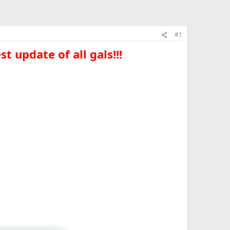
#1
t update of all gals!!!​