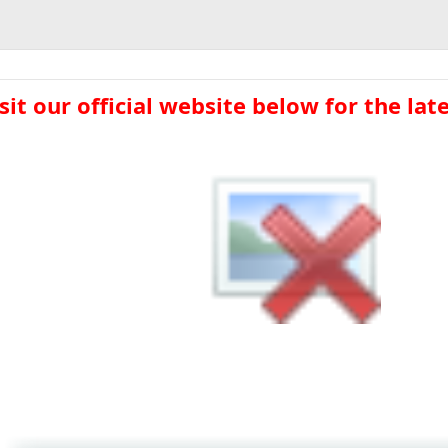
sit our official website below for the lates