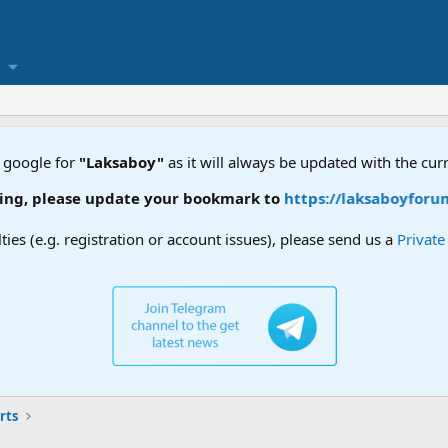
 google for
"Laksaboy"
as it will always be updated with the cur
ease update your bookmark to
https://laksaboyforum.xyz
lties (e.g. registration or account issues), please send us a
Privat
rts