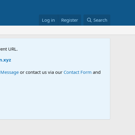
Log in
Register
Search
rent URL.
e Message
or contact us via our
Contact Form
and