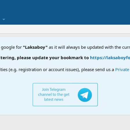
 google for
"Laksaboy"
as it will always be updated with the cur
ring, please update your bookmark to
https://laksaboyforu
lties (e.g. registration or account issues), please send us a
Privat