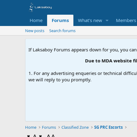
Home
Forums
What's new
Members
New posts
Search forums
If Laksaboy Forums appears down for you, you can
Due to MDA website filte
1. For any advertising enqueries or technical difficu
we will reply to you promptly.
Home
Forums
Classified Zone
SG PRC Escorts
🌷A🌷 AA