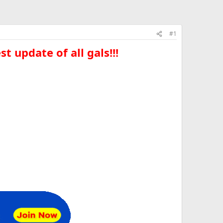
#1
t update of all gals!!!​