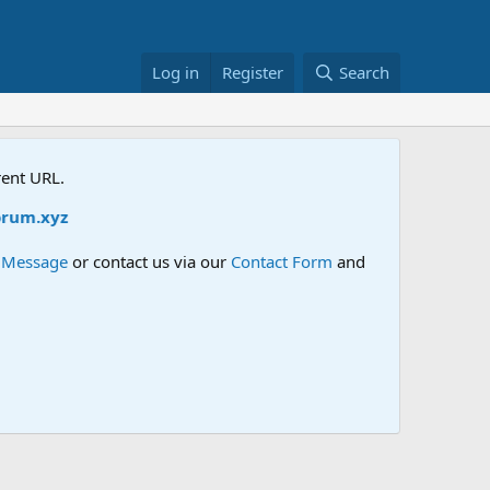
Log in
Register
Search
rent URL.
m.xyz
e Message
or contact us via our
Contact Form
and