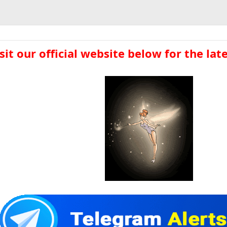
sit our official website below for the lates