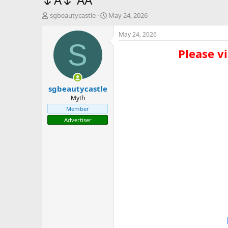
T
S
sgbeautycastle
May 24, 2026
h
t
r
a
May 24, 2026
e
r
S
Please vi
a
t
d
d
s
a
t
t
sgbeautycastle
a
e
r
Myth
t
Member
e
Advertiser
r