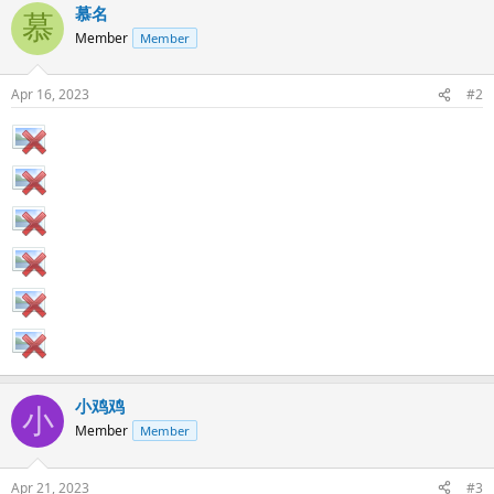
慕名
慕
Member
Member
Apr 16, 2023
#2
小鸡鸡
小
Member
Member
Apr 21, 2023
#3