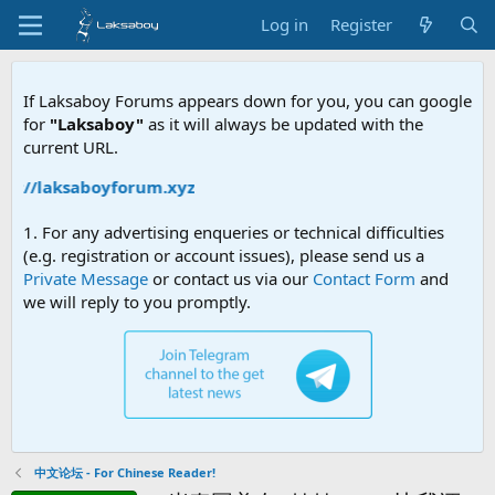
Log in
Register
If Laksaboy Forums appears down for you, you can google
for
"Laksaboy"
as it will always be updated with the
current URL.
ps://laksaboyforum.xyz
1. For any advertising enqueries or technical difficulties
(e.g. registration or account issues), please send us a
Private Message
or contact us via our
Contact Form
and
we will reply to you promptly.
中文论坛 - For Chinese Reader!