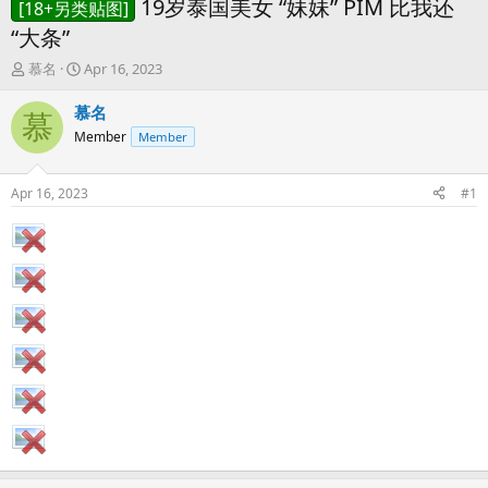
19岁泰国美女 “妹妹” PIM 比我还
[18+另类贴图]
“大条”
T
S
慕名
Apr 16, 2023
h
t
r
a
慕名
慕
e
r
Member
Member
a
t
d
d
s
a
Apr 16, 2023
#1
t
t
a
e
r
t
e
r