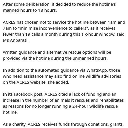
After some deliberation, it decided to reduce the hotline's
manned hours to 18 hours.
ACRES has chosen not to service the hotline between 1am and
7am to "minimise inconvenience to callers", as it receives
fewer than 19 calls a month during this six-hour window, said
Ms Anbarasi.
Written guidance and alternative rescue options will be
provided via the hotline during the unmanned hours.
In addition to the automated guidance via WhatsApp, those
who need assistance may also find online wildlife advisories
on the ACRES website, she added.
In its Facebook post, ACRES cited a lack of funding and an
increase in the number of animals it rescues and rehabilitates
as reasons for no longer running a 24-hour wildlife rescue
hotline.
As a charity, ACRES receives funds through donations, grants,