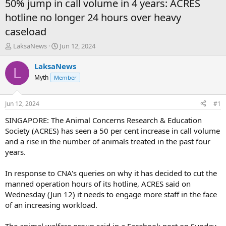
50% jump in call volume in 4 years: ACRES
hotline no longer 24 hours over heavy
caseload
T
S
LaksaNews
Jun 12, 2024
h
t
r
a
LaksaNews
L
e
r
Myth
Member
a
t
d
d
s
a
Jun 12, 2024
#1
t
t
a
e
SINGAPORE: The Animal Concerns Research & Education
r
Society (ACRES) has seen a 50 per cent increase in call volume
t
and a rise in the number of animals treated in the past four
e
years.
r
In response to CNA's queries on why it has decided to cut the
manned operation hours of its hotline, ACRES said on
Wednesday (Jun 12) it needs to engage more staff in the face
of an increasing workload.
The animal welfare group said in a Facebook post on Sunday