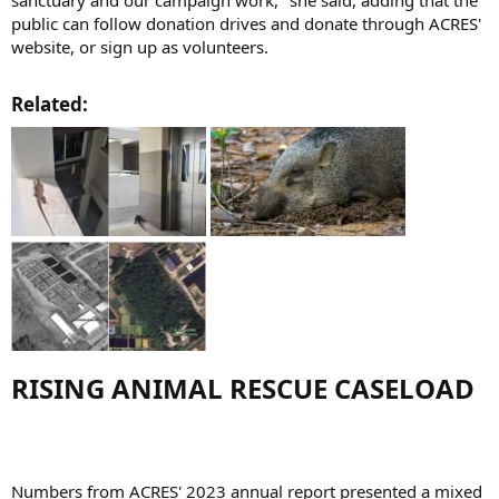
public can follow donation drives and donate through ACRES'
website, or sign up as volunteers.
Related:​
RISING ANIMAL RESCUE CASELOAD​
Numbers from ACRES' 2023 annual report presented a mixed