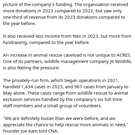
picture of the company's funding. The organisation received
more donations in 2023 compared to 2022, but saw only
one-third of revenue from its 2023 donations compared to
the year before.
It also received less income from fees in 2023, but more from
fundraising, compared to the year before.
An increase in animal rescue caseload is not unique to ACRES.
One of its partners, wildlife management company JK Wildlife,
is also feeling the pressure.
The privately-run firm, which began operations in 2021,
handled 1,434 cases in 2023, and 987 cases from January to
May alone. These cases range from wildlife rescue to animal
exclusion services handled by the company's six full-time
staff members and a small group of volunteers.
"We are definitely busier than we were before, and we
appreciate the chance to help rescue more animals in need,"
founder Joe Kam told CNA.