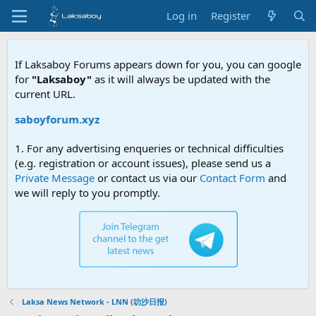
Log in
Register
If Laksaboy Forums appears down for you, you can google
for
"Laksaboy"
as it will always be updated with the
current URL.
ksaboyforum.xyz
1. For any advertising enqueries or technical difficulties
(e.g. registration or account issues), please send us a
Private Message
or contact us via our
Contact Form
and
we will reply to you promptly.
Laksa News Network - LNN (叻沙日报)