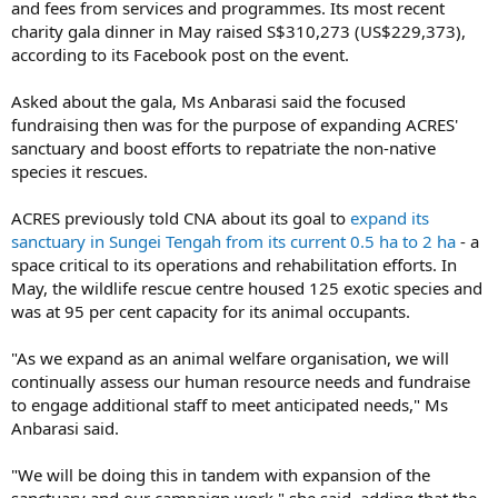
and fees from services and programmes. Its most recent
charity gala dinner in May raised S$310,273 (US$229,373),
according to its Facebook post on the event.
Asked about the gala, Ms Anbarasi said the focused
fundraising then was for the purpose of expanding ACRES'
sanctuary and boost efforts to repatriate the non-native
species it rescues.
ACRES previously told CNA about its goal to
expand its
sanctuary in Sungei Tengah from its current 0.5 ha to 2 ha
- a
space critical to its operations and rehabilitation efforts. In
May, the wildlife rescue centre housed 125 exotic species and
was at 95 per cent capacity for its animal occupants.
"As we expand as an animal welfare organisation, we will
continually assess our human resource needs and fundraise
to engage additional staff to meet anticipated needs," Ms
Anbarasi said.
"We will be doing this in tandem with expansion of the
sanctuary and our campaign work," she said, adding that the