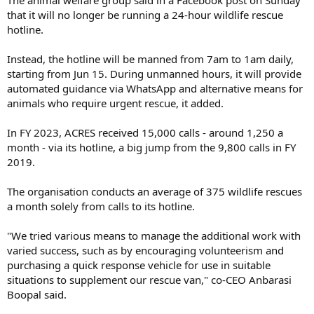
that it will no longer be running a 24-hour wildlife rescue
hotline.
Instead, the hotline will be manned from 7am to 1am daily,
starting from Jun 15. During unmanned hours, it will provide
automated guidance via WhatsApp and alternative means for
animals who require urgent rescue, it added.
In FY 2023, ACRES received 15,000 calls - around 1,250 a
month - via its hotline, a big jump from the 9,800 calls in FY
2019.
The organisation conducts an average of 375 wildlife rescues
a month solely from calls to its hotline.
"We tried various means to manage the additional work with
varied success, such as by encouraging volunteerism and
purchasing a quick response vehicle for use in suitable
situations to supplement our rescue van," co-CEO Anbarasi
Boopal said.