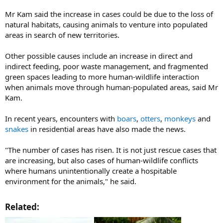
Mr Kam said the increase in cases could be due to the loss of
natural habitats, causing animals to venture into populated
areas in search of new territories.
Other possible causes include an increase in direct and
indirect feeding, poor waste management, and fragmented
green spaces leading to more human-wildlife interaction
when animals move through human-populated areas, said Mr
Kam.
In recent years, encounters with
boars
,
otters
,
monkeys
and
snakes
in residential areas have also made the news.
"The number of cases has risen. It is not just rescue cases that
are increasing, but also cases of human-wildlife conflicts
where humans unintentionally create a hospitable
environment for the animals," he said.
Related:​