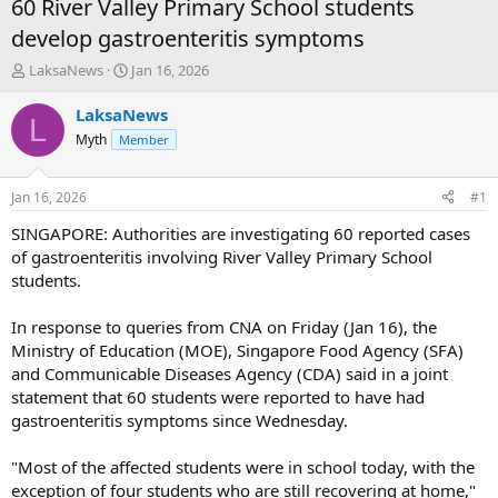
60 River Valley Primary School students
develop gastroenteritis symptoms
T
S
LaksaNews
Jan 16, 2026
h
t
r
a
LaksaNews
L
e
r
Myth
Member
a
t
d
d
s
a
Jan 16, 2026
#1
t
t
a
e
SINGAPORE: Authorities are investigating 60 reported cases
r
of gastroenteritis involving River Valley Primary School
t
students.
e
r
In response to queries from CNA on Friday (Jan 16), the
Ministry of Education (MOE), Singapore Food Agency (SFA)
and Communicable Diseases Agency (CDA) said in a joint
statement that 60 students were reported to have had
gastroenteritis symptoms since Wednesday.
"Most of the affected students were in school today, with the
exception of four students who are still recovering at home,"