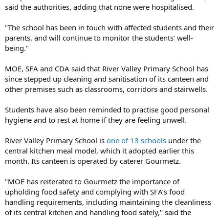
said the authorities, adding that none were hospitalised.
"The school has been in touch with affected students and their
parents, and will continue to monitor the students’ well-
being."
MOE, SFA and CDA said that River Valley Primary School has
since stepped up cleaning and sanitisation of its canteen and
other premises such as classrooms, corridors and stairwells.
Students have also been reminded to practise good personal
hygiene and to rest at home if they are feeling unwell.
River Valley Primary School is
one of 13 schools
under the
central kitchen meal model, which it adopted earlier this
month. Its canteen is operated by caterer Gourmetz.
"MOE has reiterated to Gourmetz the importance of
upholding food safety and complying with SFA’s food
handling requirements, including maintaining the cleanliness
of its central kitchen and handling food safely," said the