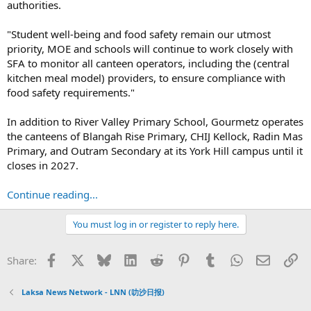
authorities.
"Student well-being and food safety remain our utmost
priority, MOE and schools will continue to work closely with
SFA to monitor all canteen operators, including the (central
kitchen meal model) providers, to ensure compliance with
food safety requirements."
In addition to River Valley Primary School, Gourmetz operates
the canteens of Blangah Rise Primary, CHIJ Kellock, Radin Mas
Primary, and Outram Secondary at its York Hill campus until it
closes in 2027.
Continue reading...
You must log in or register to reply here.
Facebook
X
Bluesky
LinkedIn
Reddit
Pinterest
Tumblr
WhatsApp
Email
Li
Share:
Laksa News Network - LNN (叻沙日报)