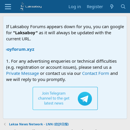
Log in
Register
If Laksaboy Forums appears down for you, you can google
for
"Laksaboy"
as it will always be updated with the
current URL.
saboyforum.xyz
1. For any advertising enqueries or technical difficulties
(e.g. registration or account issues), please send us a
Private Message
or contact us via our
Contact Form
and
we will reply to you promptly.
Laksa News Network - LNN (叻沙日报)