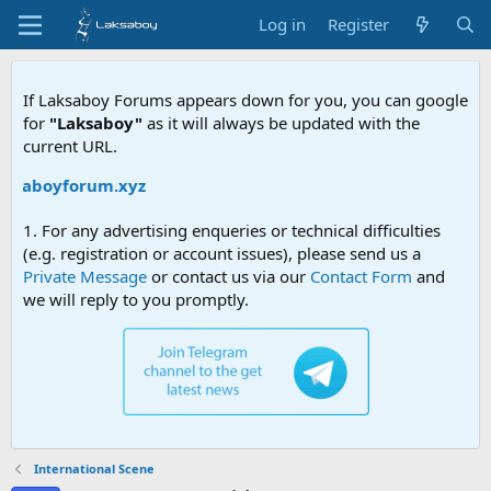
Log in
Register
If Laksaboy Forums appears down for you, you can google
for
"Laksaboy"
as it will always be updated with the
current URL.
laksaboyforum.xyz
1. For any advertising enqueries or technical difficulties
(e.g. registration or account issues), please send us a
Private Message
or contact us via our
Contact Form
and
we will reply to you promptly.
International Scene