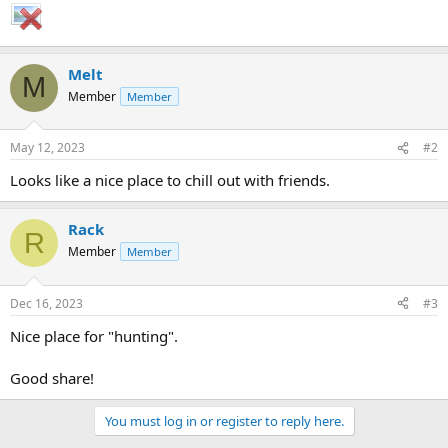
Melt
M
Member
Member
May 12, 2023
#2
Looks like a nice place to chill out with friends.
Rack
R
Member
Member
Dec 16, 2023
#3
Nice place for "hunting".
Good share!
You must log in or register to reply here.