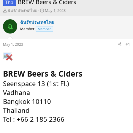
BREW Beers & Ciders
Thai
T
S
ฉันรักประเทศไทย
May 1, 2023
h
t
r
a
ฉันรักประเทศไทย
ฉ
e
r
Member
Member
a
t
d
d
s
a
May 1, 2023
#1
t
t
a
e
r
t
e
BREW Beers & Ciders
r
Seenspace 13 (1st Fl.)
Vadhana
Bangkok 10110
Thailand
Tel : +66 2 185 2366