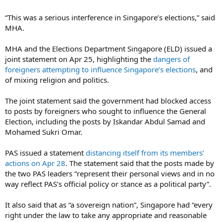
“This was a serious interference in Singapore’s elections,” said
MHA.
MHA and the Elections Department Singapore (ELD) issued a
joint statement on Apr 25, highlighting the
dangers of
foreigners attempting to influence Singapore’s elections
, and
of mixing religion and politics.
The joint statement said the government had blocked access
to posts by foreigners who sought to influence the General
Election, including the posts by Iskandar Abdul Samad and
Mohamed Sukri Omar.
PAS issued a statement
distancing itself from its members’
actions on Apr 28
. The statement said that the posts made by
the two PAS leaders “represent their personal views and in no
way reflect PAS’s official policy or stance as a political party”.
It also said that as “a sovereign nation”, Singapore had “every
right under the law to take any appropriate and reasonable