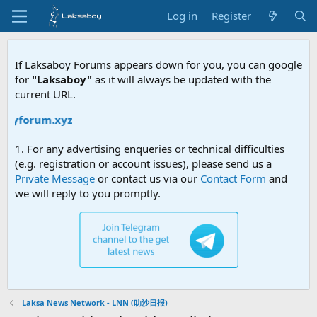
Log in
Register
If Laksaboy Forums appears down for you, you can google
for
"Laksaboy"
as it will always be updated with the
current URL.
oyforum.xyz
1. For any advertising enqueries or technical difficulties
(e.g. registration or account issues), please send us a
Private Message
or contact us via our
Contact Form
and
we will reply to you promptly.
Laksa News Network - LNN (叻沙日报)