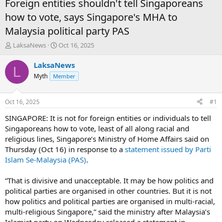
Foreign entities shouldn't tell Singaporeans
how to vote, says Singapore's MHA to
Malaysia political party PAS
T
S
LaksaNews
Oct 16, 2025
h
t
r
a
LaksaNews
L
e
r
Myth
Member
a
t
d
d
s
a
Oct 16, 2025
#1
t
t
a
e
SINGAPORE: It is not for foreign entities or individuals to tell
r
Singaporeans how to vote, least of all along racial and
t
religious lines, Singapore’s Ministry of Home Affairs said on
e
Thursday (Oct 16) in response to a
statement issued by Parti
r
Islam Se-Malaysia (PAS)
.
“That is divisive and unacceptable. It may be how politics and
political parties are organised in other countries. But it is not
how politics and political parties are organised in multi-racial,
multi-religious Singapore,” said the ministry after Malaysia’s
Islamist party on Wednesday released a statement in