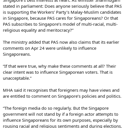
stated in parliament: Does anyone seriously believe that PAS
is supporting the Workers’ Party’s Malay-Muslim candidates
in Singapore, because PAS cares for Singaporeans? Or that
PAS subscribes to Singapore’s model of multi-racial, multi-
religious equality and meritocracy?”
The ministry added that PAS now also claims that its earlier
comments on Apr 24 were unlikely to influence
Singaporeans.
“If that were true, why make these comments at all? Their
clear intent was to influence Singaporean voters. That is
unacceptable.”
MHA said it recognises that foreigners may have views and
are entitled to comment on Singapore’s policies and politics.
“The foreign media do so regularly. But the Singapore
government will not stand by if a foreign actor attempts to
influence Singaporeans for its own purposes, especially by
rousing racial and religious sentiments and during elections.