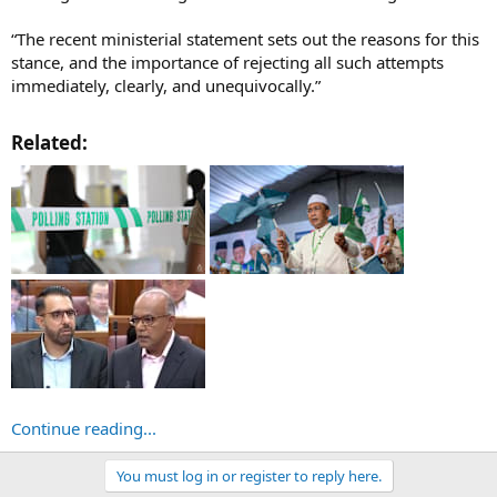
“The recent ministerial statement sets out the reasons for this
stance, and the importance of rejecting all such attempts
immediately, clearly, and unequivocally.”
Related:​
Continue reading...
You must log in or register to reply here.