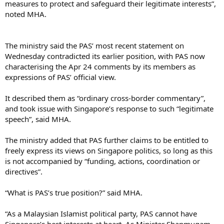
measures to protect and safeguard their legitimate interests”,
noted MHA.
The ministry said the PAS’ most recent statement on
Wednesday contradicted its earlier position, with PAS now
characterising the Apr 24 comments by its members as
expressions of PAS’ official view.
It described them as “ordinary cross-border commentary”,
and took issue with Singapore’s response to such “legitimate
speech”, said MHA.
The ministry added that PAS further claims to be entitled to
freely express its views on Singapore politics, so long as this
is not accompanied by “funding, actions, coordination or
directives”.
“What is PAS’s true position?” said MHA.
“As a Malaysian Islamist political party, PAS cannot have
Singapore’s best interests at heart. As Minister Shanmugam