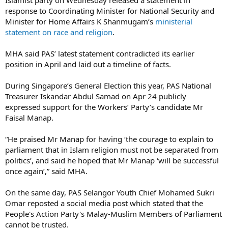
response to Coordinating Minister for National Security and
Minister for Home Affairs K Shanmugam’s
ministerial
statement on race and religion
.
MHA said PAS’ latest statement contradicted its earlier
position in April and laid out a timeline of facts.
During Singapore’s General Election this year, PAS National
Treasurer Iskandar Abdul Samad on Apr 24 publicly
expressed support for the Workers’ Party’s candidate Mr
Faisal Manap.
“He praised Mr Manap for having ‘the courage to explain to
parliament that in Islam religion must not be separated from
politics’, and said he hoped that Mr Manap ‘will be successful
once again’,” said MHA.
On the same day, PAS Selangor Youth Chief Mohamed Sukri
Omar reposted a social media post which stated that the
People's Action Party's Malay-Muslim Members of Parliament
cannot be trusted.