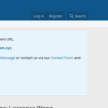
Log in
Register
Search
rent URL.
xyz
e Message
or contact us via our
Contact Form
and
ange: Lawrence Wong