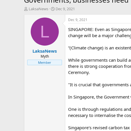
T
S
LaksaNews
Dec 9, 2021
h
t
r
a
Dec 9, 2021
e
r
L
SINGAPORE: Even as Singapore c
a
t
d
d
change will be a major challen
s
a
t
t
“(Climate change) is an existent
LaksaNews
a
e
r
Myth
While governments can build a s
t
Member
there is strong cooperation fr
e
r
Ceremony.
"It is crucial that governments
In Singapore, the Government w
One is through regulations and 
necessary to internalise the co
Singapore's revised carbon tax