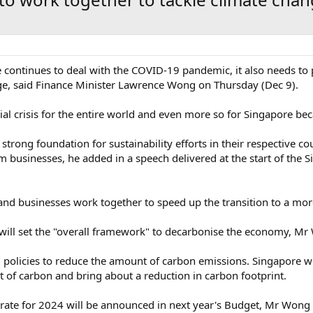
ontinues to deal with the COVID-19 pandemic, it also needs to 
ge, said Finance Minister Lawrence Wong on Thursday (Dec 9).
ial crisis for the entire world and even more so for Singapore beca
trong foundation for sustainability efforts in their respective co
om businesses, he added in a speech delivered at the start of the
 and businesses work together to speed up the transition to a mo
ill set the "overall framework" to decarbonise the economy, Mr
policies to reduce the amount of carbon emissions. Singapore will
st of carbon and bring about a reduction in carbon footprint.
 rate for 2024 will be announced in next year's Budget, Mr Wong 