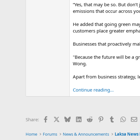
“Yes, that may be so. But don’t 
emissions that occur across yo
He added that going green may 
customers place greater emphas
Businesses that proactively make
"Because the future will be a gr
Wong.
Apart from business strategy, le
Continue reading...
Facebook
X
Bluesky
LinkedIn
Reddit
Pinterest
Tumblr
Whats
E
Share:
Home
Forums
News & Announcements
Laksa News