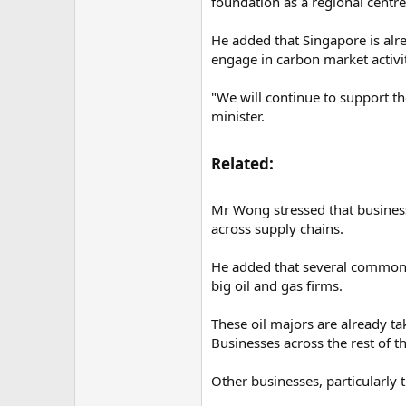
foundation as a regional centre
He added that Singapore is alr
engage in carbon market activit
"We will continue to support t
minister.
Related:​
Mr Wong stressed that businesse
across supply chains.
He added that several common 
big oil and gas firms.
These oil majors are already ta
Businesses across the rest of t
Other businesses, particularly t