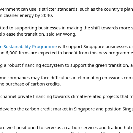
vernment can use is stricter standards, such as the country’s pla
on cleaner energy by 2040.
ted to supporting businesses in making the shift towards more 
elp ease the transition, said Mr Wong.
se Sustainability Programme
will support Singapore businesses on 
n 6,000 firms are expected to benefit from this new programme 
g a robust financing ecosystem to support the green transition, a
me companies may face difficulties in eliminating emissions compl
he purchase of carbon credits.
 channel private financing towards climate-related projects that m
develop the carbon credit market in Singapore and position Sing
e well-positioned to serve as a carbon services and trading hub f