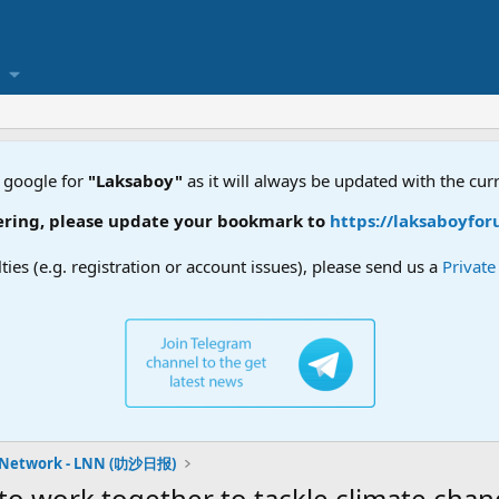
 google for
"Laksaboy"
as it will always be updated with the cur
ng, please update your bookmark to
https://laksaboyforum.
lties (e.g. registration or account issues), please send us a
Privat
 Network - LNN (叻沙日报)
o work together to tackle climate ch