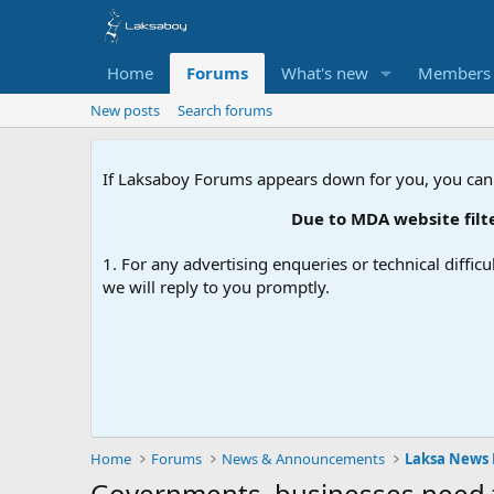
Home
Forums
What's new
Members
New posts
Search forums
If Laksaboy Forums appears down for you, you can
Due to MDA website filteri
1. For any advertising enqueries or technical difficu
we will reply to you promptly.
Home
Forums
News & Announcements
Laksa News
Governments, businesses need t