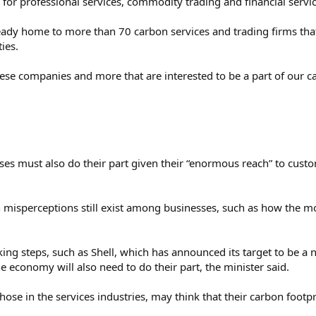
 for professional services, commodity trading and financial servi
eady home to more than 70 carbon services and trading firms that
ies.
hese companies and more that are interested to be a part of our c
s must also do their part given their “enormous reach” to custome
misperceptions still exist among businesses, such as how the m
king steps, such as Shell, which has announced its target to be a 
he economy will also need to do their part, the minister said.
hose in the services industries, may think that their carbon footprin