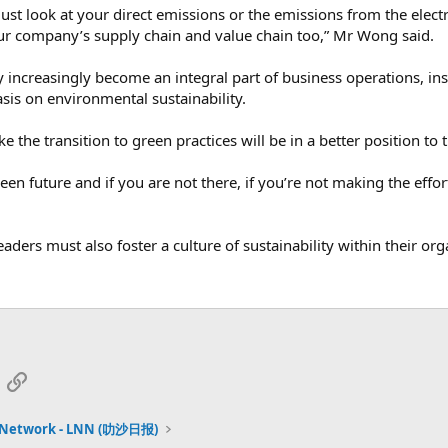
just look at your direct emissions or the emissions from the electr
ur company’s supply chain and value chain too,” Mr Wong said.
increasingly become an integral part of business operations, ins
is on environmental sustainability.
 the transition to green practices will be in a better position to 
een future and if you are not there, if you’re not making the effor
aders must also foster a culture of sustainability within their or
App
mail
Link
 Network - LNN (叻沙日报)