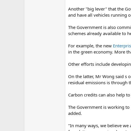
Another "big lever" that the Go
and have all vehicles running 
The Government is also commit
schemes already available to h
For example, the new
Enterpri
in the green economy. More tha
Other efforts include developin
On the latter, Mr Wong said s o
residual emissions is through t
Carbon credits can also help to
The Government is working to 
added.
"In many ways, we believe we ar