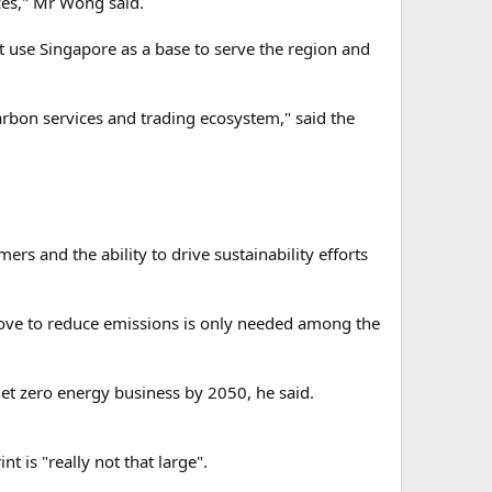
ces," Mr Wong said.
 use Singapore as a base to serve the region and
arbon services and trading ecosystem," said the
rs and the ability to drive sustainability efforts
ove to reduce emissions is only needed among the
net zero energy business by 2050, he said.
t is "really not that large".