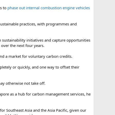
ns to
phase out internal combustion engine vehicles
sustainable practices, with programmes and
sustainability initiatives and capture opportunities
over the next four years.
nd a market for voluntary carbon credits.
etely or quickly, and one way to offset their
ay otherwise not take off.
apore as a hub for carbon management services, he
or Southeast Asia and the Asia Pacific, given our