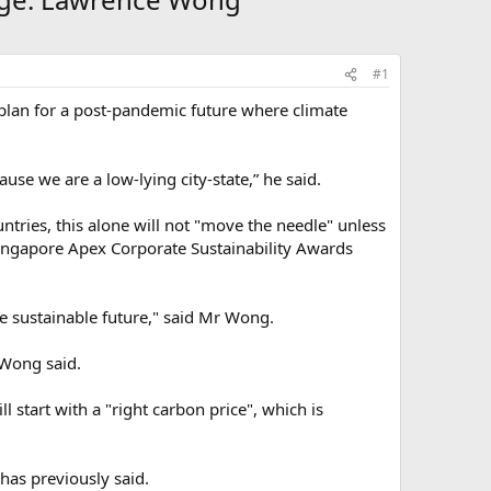
#1
plan for a post-pandemic future where climate
use we are a low-lying city-state,” he said.
untries, this alone will not "move the needle" unless
 Singapore Apex Corporate Sustainability Awards
re sustainable future," said Mr Wong.
 Wong said.
 start with a "right carbon price", which is
has previously said.