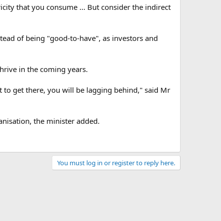
icity that you consume ... But consider the indirect
tead of being "good-to-have", as investors and
thrive in the coming years.
t to get there, you will be lagging behind," said Mr
ganisation, the minister added.
You must log in or register to reply here.