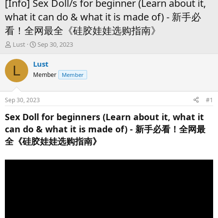
[Info] Sex Doll/s for beginner (Learn about it,
what it can do & what it is made of) - 新手必
看！全网最全《硅胶娃娃选购指南》
T
S
Lust
Sep 30, 2023
h
t
r
a
Lust
L
e
r
Member
Member
a
t
d
d
s
a
Sep 30, 2023
#1
t
t
a
e
Sex Doll for beginners (Learn about it, what it
r
can do & what it is made of) - 新手必看！全网最
t
全《硅胶娃娃选购指南》
e
r