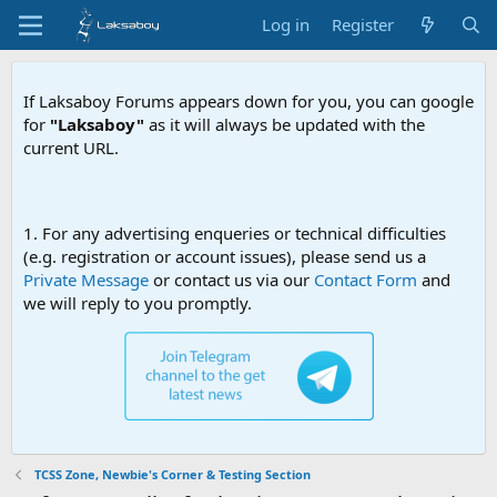
Log in
Register
If Laksaboy Forums appears down for you, you can google
for
"Laksaboy"
as it will always be updated with the
current URL.
Due
1. For any advertising enqueries or technical difficulties
(e.g. registration or account issues), please send us a
Private Message
or contact us via our
Contact Form
and
we will reply to you promptly.
TCSS Zone, Newbie's Corner & Testing Section