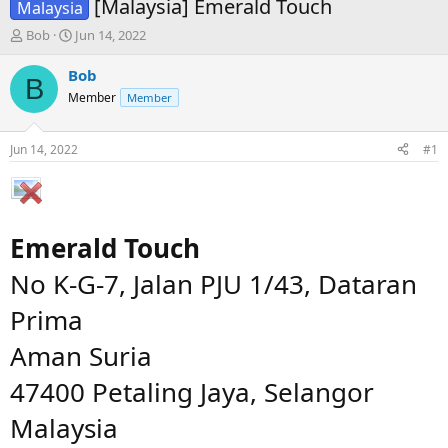
[Malaysia] Emerald Touch
Malaysia
T
S
Bob
Jun 14, 2022
h
t
r
a
Bob
B
e
r
Member
Member
a
t
d
d
s
a
Jun 14, 2022
#1
t
t
a
e
r
t
e
Emerald Touch
r
No K-G-7, Jalan PJU 1/43, Dataran
Prima
Aman Suria
47400 Petaling Jaya, Selangor
Malaysia