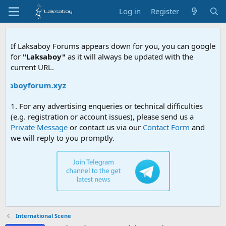
Log in
Register
If Laksaboy Forums appears down for you, you can google
for
"Laksaboy"
as it will always be updated with the
current URL.
aksaboyforum.xyz
1. For any advertising enqueries or technical difficulties
(e.g. registration or account issues), please send us a
Private Message
or contact us via our
Contact Form
and
we will reply to you promptly.
International Scene