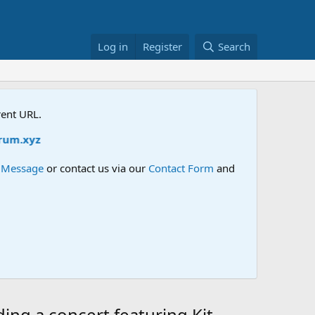
Log in
Register
Search
rent URL.
m.xyz
e Message
or contact us via our
Contact Form
and
ng a concert featuring Kit