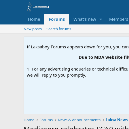
Home
Forums
What's new
Members
New posts
Search forums
If Laksaboy Forums appears down for you, you can
Due to MDA website filte
1. For any advertising enqueries or technical difficu
we will reply to you promptly.
Home
Forums
News & Announcements
Laksa News
Mediacorp celebrates SG60 with 