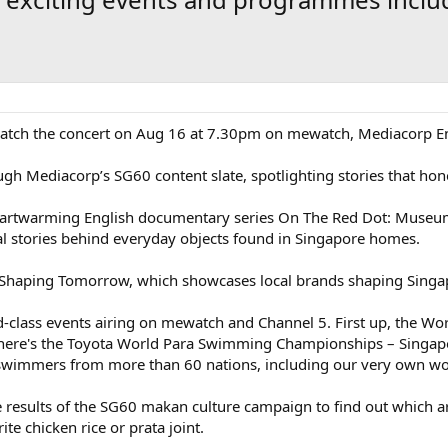
n, catch the concert on Aug 16 at 7.30pm on mewatch, Mediacorp 
gh Mediacorp’s SG60 content slate, spotlighting stories that hono
artwarming English documentary series On The Red Dot: Museum
l stories behind everyday objects found in Singapore homes.
 Shaping Tomorrow, which showcases local brands shaping Singap
d-class events airing on mewatch and Channel 5. First up, the W
 there's the Toyota World Para Swimming Championships – Singap
 swimmers from more than 60 nations, including our very own wo
he results of the SG60 makan culture campaign to find out which a
te chicken rice or prata joint.