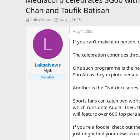
Chan and Taufik Batisah
T
S
LaksaNews
Aug 1, 2025
h
t
r
a
Aug 1, 2025
e
r
L
If you can’t make it in perso
a
t
d
d
s
a
The celebration continues throu
t
t
LaksaNews
a
e
One such programme is the he
r
Myth
Shu An as they explore persona
t
Member
e
r
Another is the CNA docuseries
Sports fans can catch two worl
which runs until Aug 3. Then,
will feature over 600 top para
If you're a foodie, check out t
just might find your new favouri