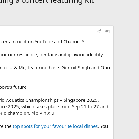
#1
Entertainment on YouTube and Channel 5.
ur our resilience, heritage and growing identity.
 of U & Me, featuring hosts Gurmit Singh and Oon
ore’s future.
orld Aquatics Championships – Singapore 2025,
ore 2025, which takes place from Sep 21 to 27 and
rld champion, Yip Pin Xiu.
re the
top spots for your favourite local dishes
. You