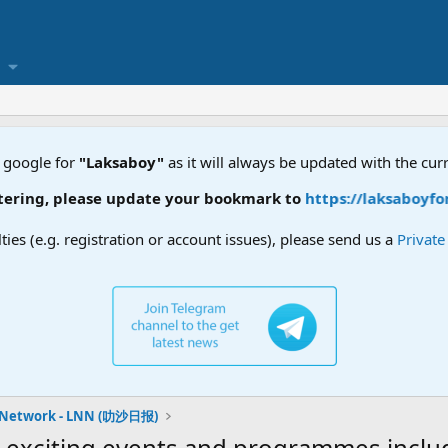
 google for
"Laksaboy"
as it will always be updated with the cur
ring, please update your bookmark to
https://laksaboyforu
lties (e.g. registration or account issues), please send us a
Privat
 Network - LNN (叻沙日报)
exciting events and programmes includi