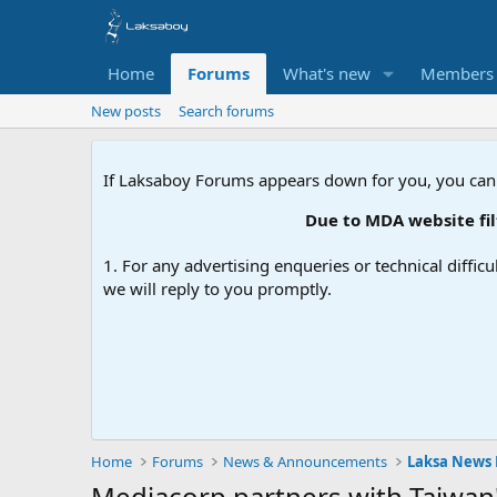
Home
Forums
What's new
Members
New posts
Search forums
If Laksaboy Forums appears down for you, you can
Due to MDA website filte
1. For any advertising enqueries or technical difficu
we will reply to you promptly.
Home
Forums
News & Announcements
Laksa News
Mediacorp partners with Taiwan'