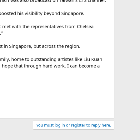
which was also broadcast on Taiwan’s CTS channel.
osted his visibility beyond Singapore.
 met with the representatives from Chelsea
.”
t in Singapore, but across the region.
mily, home to outstanding artistes like Liu Kuan
d hope that through hard work, I can become a
You must log in or register to reply here.