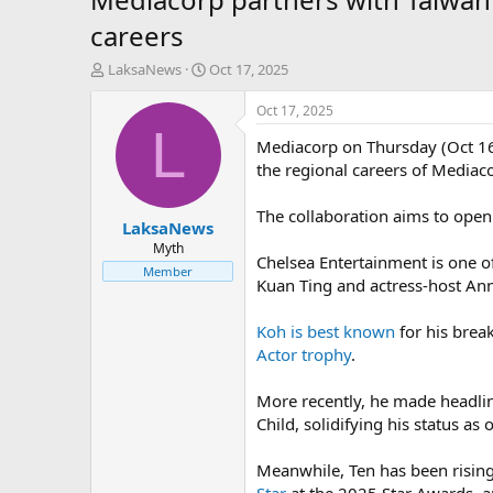
careers
T
S
LaksaNews
Oct 17, 2025
h
t
r
a
Oct 17, 2025
e
r
L
Mediacorp on Thursday (Oct 16
a
t
d
d
the regional careers of Mediac
s
a
t
t
The collaboration aims to open 
LaksaNews
a
e
r
Myth
Chelsea Entertainment is one 
t
Member
Kuan Ting and actress-host An
e
r
Koh is best known
for his brea
Actor trophy
.
More recently, he made headlin
Child, solidifying his status as
Meanwhile, Ten has been rising