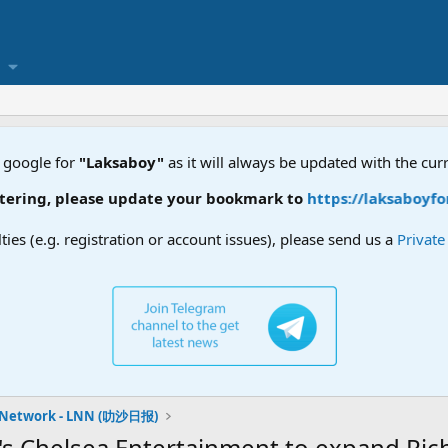
 google for
"Laksaboy"
as it will always be updated with the cur
ring, please update your bookmark to
https://laksaboyforu
lties (e.g. registration or account issues), please send us a
Privat
 Network - LNN (叻沙日报)
s Chelsea Entertainment to expand Richi