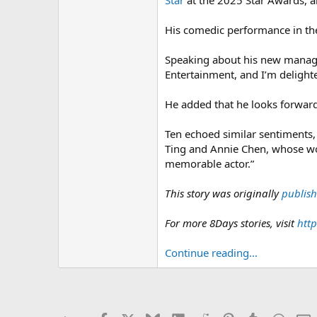
Star
at the 2025 Star Awards, an
His comedic performance in the
Speaking about his new manage
Entertainment, and I’m deligh
He added that he looks forward 
Ten echoed similar sentiments, 
Ting and Annie Chen, whose wor
memorable actor.”
This story was originally
publis
For more 8Days stories, visit
http
Continue reading...