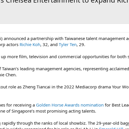
) announced a partnership with Taiwanese talent management ag
orp actors
Richie Koh
, 32, and
Tyler Ten
, 29.
up more film, television and commercial opportunities for both s
of Taiwan’s leading management agencies, representing acclaim
nie Chen.
kout role as Zheng Tiancai in the 2022 Mediacorp drama Your Wo
es for receiving a
Golden Horse Awards nomination
for Best Lea
 one of Singapore’s most promising acting talents.
 rapidly through the ranks of local showbiz. The 29-year-old ba