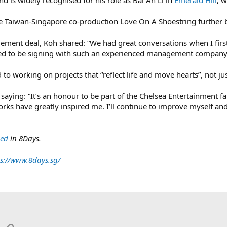
d is widely recognised for his role as Bai Ah Li in
Emerald Hill
, 
 Taiwan-Singapore co-production Love On A Shoestring further bo
ment deal, Koh shared: “We had great conversations when I first
ted to be signing with such an experienced management company
to working on projects that “reflect life and move hearts”, not jus
saying: “It’s an honour to be part of the Chelsea Entertainment fa
ks have greatly inspired me. I’ll continue to improve myself an
hed
in 8Days.
s://www.8days.sg/