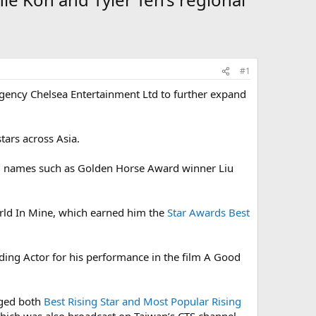
#1
ency Chelsea Entertainment Ltd to further expand
tars across Asia.
ed names such as Golden Horse Award winner Liu
rld In Mine, which earned him the
Star Awards Best
ding Actor for his performance in the film A Good
gged both
Best Rising Star and Most Popular Rising