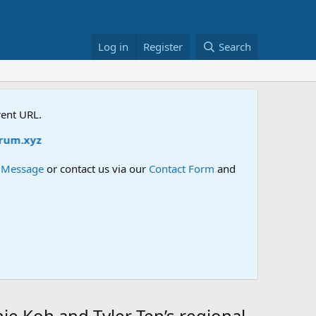
Log in
Register
Search
rent URL.
m.xyz
e Message
or contact us via our
Contact Form
and
e Koh and Tyler Ten’s regional