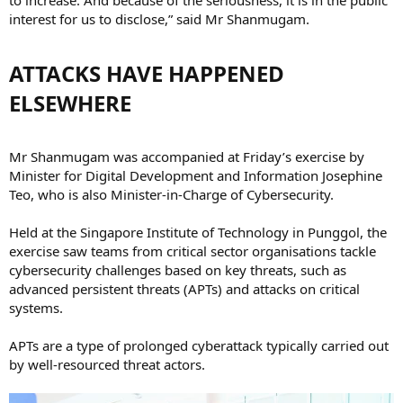
interest for us to disclose,” said Mr Shanmugam.
ATTACKS HAVE HAPPENED
ELSEWHERE​
Mr Shanmugam was accompanied at Friday’s exercise by
Minister for Digital Development and Information Josephine
Teo, who is also Minister-in-Charge of Cybersecurity.
Held at the Singapore Institute of Technology in Punggol, the
exercise saw teams from critical sector organisations tackle
cybersecurity challenges based on key threats, such as
advanced persistent threats (APTs) and attacks on critical
systems.
APTs are a type of prolonged cyberattack typically carried out
by well-resourced threat actors.