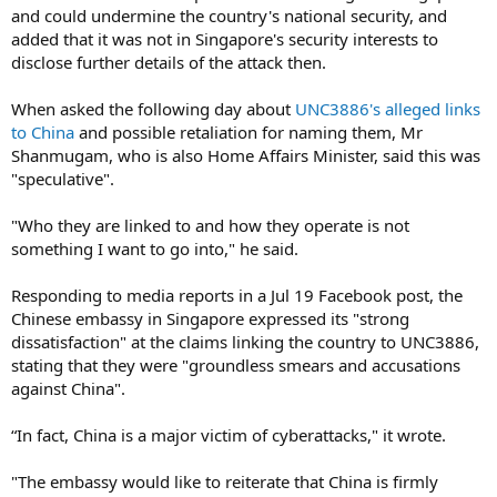
and could undermine the country's national security, and
added that it was not in Singapore's security interests to
disclose further details of the attack then.
When asked the following day about
UNC3886's alleged links
to China
and possible retaliation for naming them, Mr
Shanmugam, who is also Home Affairs Minister, said this was
"speculative".
"Who they are linked to and how they operate is not
something I want to go into," he said.
Responding to media reports in a Jul 19 Facebook post, the
Chinese embassy in Singapore expressed its "strong
dissatisfaction" at the claims linking the country to UNC3886,
stating that they were "groundless smears and accusations
against China".
“In fact, China is a major victim of cyberattacks," it wrote.
"The embassy would like to reiterate that China is firmly