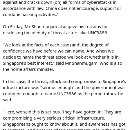
against and cracks down (on) all forms of cyberattacks in
accordance with law. China does not encourage, support or
condone hacking activities."
On Friday, Mr Shanmugam also gave his reasons for
disclosing the identity of threat actors like UNC3886.
“We look at the facts of each case (and) the degree of
confidence we have before we can name. And when we
decide to name the threat actor, we look at whether it is in
Singapore's best interest,” said Mr Shanmugam, who is also
the home affairs minister.
In this case, the threat, attack and compromise to Singapore’s
infrastructure was “serious enough” and the government was
confident enough to name UNC3886 as the perpetrators, he
said.
“Here, we said this is serious. They have gotten in. They are
compromising a very serious critical infrastructure.
Singaporeans ought to know about it, and awareness has got
to increase. And because of the seriousness, it is in the public