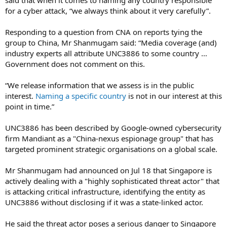
for a cyber attack, “we always think about it very carefully”.
Responding to a question from CNA on reports tying the
group to China, Mr Shanmugam said: “Media coverage (and)
industry experts all attribute UNC3886 to some country …
Government does not comment on this.
“We release information that we assess is in the public
interest.
Naming a specific country
is not in our interest at this
point in time.”
UNC3886 has been described by Google-owned cybersecurity
firm Mandiant as a "China-nexus espionage group" that has
targeted prominent strategic organisations on a global scale.
Mr Shanmugam had announced on Jul 18 that Singapore is
actively dealing with a "highly sophisticated threat actor" that
is attacking critical infrastructure, identifying the entity as
UNC3886 without disclosing if it was a state-linked actor.
He said the threat actor poses a serious danger to Singapore