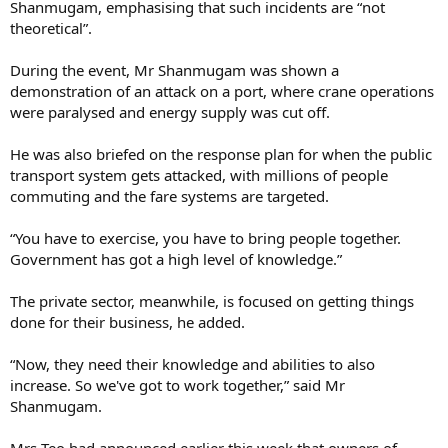
Shanmugam, emphasising that such incidents are “not
theoretical”.
During the event, Mr Shanmugam was shown a
demonstration of an attack on a port, where crane operations
were paralysed and energy supply was cut off.
He was also briefed on the response plan for when the public
transport system gets attacked, with millions of people
commuting and the fare systems are targeted.
“You have to exercise, you have to bring people together.
Government has got a high level of knowledge.”
The private sector, meanwhile, is focused on getting things
done for their business, he added.
“Now, they need their knowledge and abilities to also
increase. So we've got to work together,” said Mr
Shanmugam.
Mrs Teo had announced earlier this week that owners of