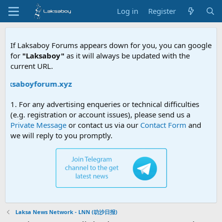
Log in
Register
If Laksaboy Forums appears down for you, you can google
for
"Laksaboy"
as it will always be updated with the
current URL.
aksaboyforum.xyz
1. For any advertising enqueries or technical difficulties
(e.g. registration or account issues), please send us a
Private Message
or contact us via our
Contact Form
and
we will reply to you promptly.
Laksa News Network - LNN (叻沙日报)