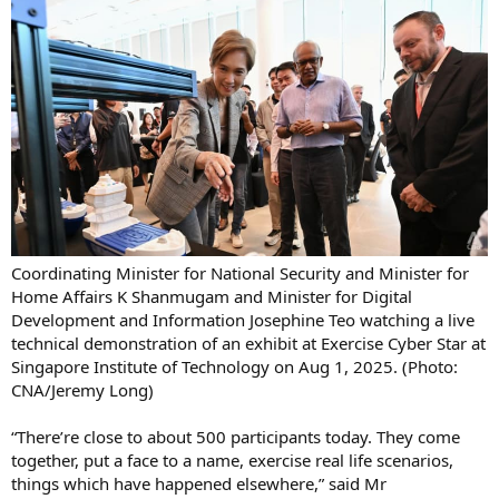
Coordinating Minister for National Security and Minister for
Home Affairs K Shanmugam and Minister for Digital
Development and Information Josephine Teo watching a live
technical demonstration of an exhibit at Exercise Cyber Star at
Singapore Institute of Technology on Aug 1, 2025. (Photo:
CNA/Jeremy Long)
“There’re close to about 500 participants today. They come
together, put a face to a name, exercise real life scenarios,
things which have happened elsewhere,” said Mr