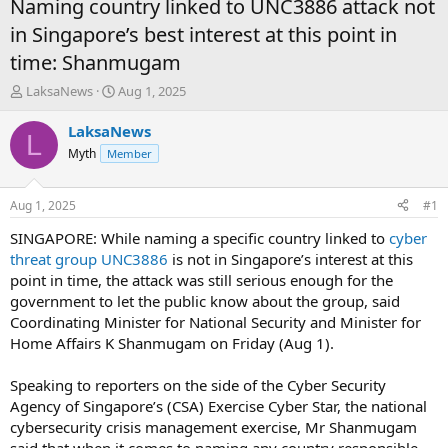
Naming country linked to UNC3886 attack not
in Singapore’s best interest at this point in
time: Shanmugam
T
S
LaksaNews
Aug 1, 2025
h
t
r
a
LaksaNews
L
e
r
Myth
Member
a
t
d
d
s
a
Aug 1, 2025
#1
t
t
a
e
SINGAPORE: While naming a specific country linked to
cyber
r
threat group UNC3886
is not in Singapore’s interest at this
t
point in time, the attack was still serious enough for the
e
government to let the public know about the group, said
r
Coordinating Minister for National Security and Minister for
Home Affairs K Shanmugam on Friday (Aug 1).
Speaking to reporters on the side of the Cyber Security
Agency of Singapore’s (CSA) Exercise Cyber Star, the national
cybersecurity crisis management exercise, Mr Shanmugam
said that when it comes to naming any country responsible