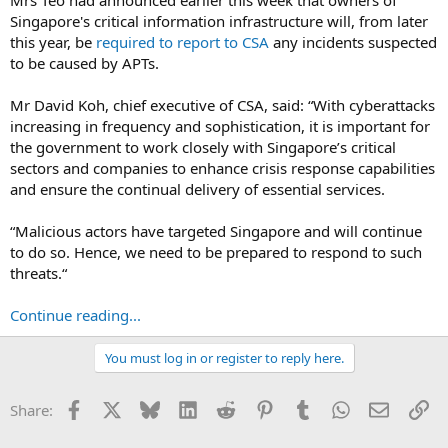
Singapore's critical information infrastructure will, from later
this year, be
required to report to CSA
any incidents suspected
to be caused by APTs.
Mr David Koh, chief executive of CSA, said: “With cyberattacks
increasing in frequency and sophistication, it is important for
the government to work closely with Singapore’s critical
sectors and companies to enhance crisis response capabilities
and ensure the continual delivery of essential services.
“Malicious actors have targeted Singapore and will continue
to do so. Hence, we need to be prepared to respond to such
threats.“
Continue reading...
You must log in or register to reply here.
Facebook
X
Bluesky
LinkedIn
Reddit
Pinterest
Tumblr
WhatsApp
Email
Li
Share: