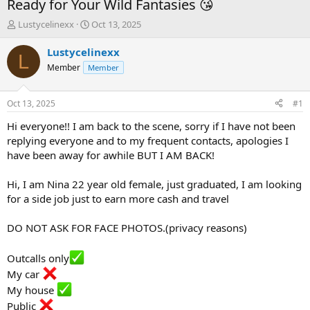
Ready for Your Wild Fantasies 😘
T
S
Lustycelinexx
Oct 13, 2025
h
t
r
a
Lustycelinexx
L
e
r
Member
Member
a
t
d
d
s
a
Oct 13, 2025
#1
t
t
a
e
Hi everyone!! I am back to the scene, sorry if I have not been
r
replying everyone and to my frequent contacts, apologies I
t
have been away for awhile BUT I AM BACK!
e
r
Hi, I am Nina 22 year old female, just graduated, I am looking
for a side job just to earn more cash and travel
DO NOT ASK FOR FACE PHOTOS.(privacy reasons)
Outcalls only
My car
My house
Public