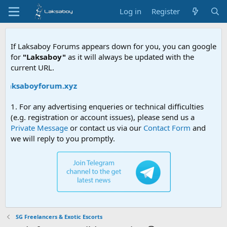
Log in
Register
If Laksaboy Forums appears down for you, you can google
for
"Laksaboy"
as it will always be updated with the
current URL.
laksaboyforum.xyz
1. For any advertising enqueries or technical difficulties
(e.g. registration or account issues), please send us a
Private Message
or contact us via our
Contact Form
and
we will reply to you promptly.
SG Freelancers & Exotic Escorts