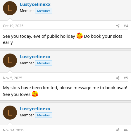
Lustycelinexx
L
Member
Member
Oct 19, 2025
#4
See you today, eve of public holiday
Do book your slots
early
Lustycelinexx
L
Member
Member
Nov 5, 2025
#5
My slots have been limited, please message me to book asap!
See you loves
Lustycelinexx
L
Member
Member
Nov 24, 2025
#6