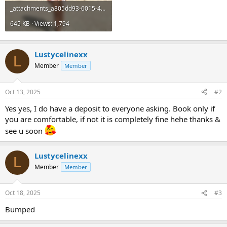
_attachments_a805dd93-6015-4a2a-847d-585040a185bc-jpeg.20782_.jpeg
645 KB · Views: 1,794
Lustycelinexx
L
Member
Member
Oct 13, 2025
#2
Yes yes, I do have a deposit to everyone asking. Book only if
you are comfortable, if not it is completely fine hehe thanks &
see u soon
Lustycelinexx
L
Member
Member
Oct 18, 2025
#3
Bumped