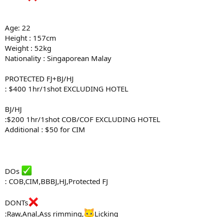
Age: 22
Height : 157cm
Weight : 52kg
Nationality : Singaporean Malay
PROTECTED FJ+BJ/HJ
: $400 1hr/1shot EXCLUDING HOTEL
BJ/HJ
:$200 1hr/1shot COB/COF EXCLUDING HOTEL
Additional : $50 for CIM
DOs
: COB,CIM,BBBJ,HJ,Protected FJ
DONTs
:Raw,Anal,Ass rimming,
Licking