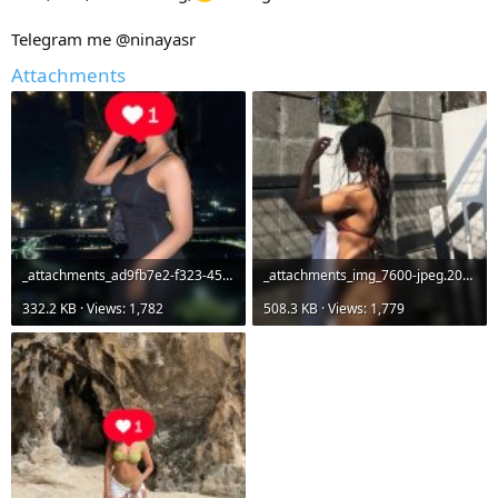
Telegram me @ninayasr
Attachments
_attachments_ad9fb7e2-f323-45ee-b4e2-bd13d93a8803-jpeg.20784_.jpeg
_attachments_img_7600-jpeg.20783_.jpeg
332.2 KB · Views: 1,782
508.3 KB · Views: 1,779