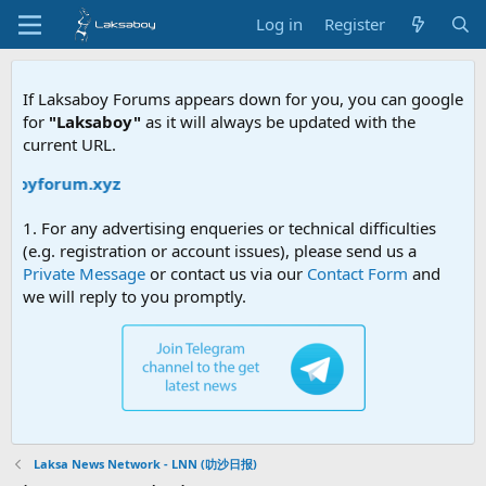
Log in
Register
If Laksaboy Forums appears down for you, you can google
for
"Laksaboy"
as it will always be updated with the
current URL.
aboyforum.xyz
1. For any advertising enqueries or technical difficulties
(e.g. registration or account issues), please send us a
Private Message
or contact us via our
Contact Form
and
we will reply to you promptly.
Laksa News Network - LNN (叻沙日报)