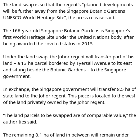
The land swap is so that the regent's "planned developments
will be further away from the Singapore Botanic Gardens
UNESCO World Heritage Site”, the press release said.
The 166-year-old Singapore Botanic Gardens is Singapore’s
first World Heritage Site under the United Nations body, after
being awarded the coveted status in 2015.
Under the land swap, the Johor regent will transfer part of his
land – a 13 ha parcel bordered by Tyersall Avenue to its east
and sitting beside the Botanic Gardens – to the Singapore
government.
In exchange, the Singapore government will transfer 8.5 ha of
state land to the Johor regent. This piece is located to the west
of the land privately owned by the Johor regent.
“The land parcels to be swapped are of comparable value,” the
authorities said.
The remaining 8.1 ha of land in between will remain under