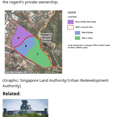
the regent’s private ownership.
(Graphic: Singapore Land Authority/Urban Redevelopment
Authority)
Related:​