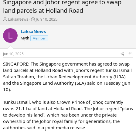
Singapore and Johor regent agree to swap
land parcels at Holland Road
T
S
LaksaNews
Jun 10, 2025
h
t
r
a
LaksaNews
L
e
r
Myth
Member
a
t
d
d
s
a
Jun 10, 2025
#1
t
t
a
e
SINGAPORE: The Singapore government has agreed to swap
r
land parcels at Holland Road with Johor’s regent Tunku Ismail
t
Sultan Ibrahim, the Urban Redevelopment Authority (URA)
e
and the Singapore Land Authority (SLA) said on Tuesday (Jun
r
10).
Tunku Ismail, who is also Crown Prince of Johor, currently
owns 21.1 ha of land at Holland Road. The Johor regent “plans
to develop his land”, which has been under the private
ownership of the Johor royal family for generations, the
authorities said in a joint media release.