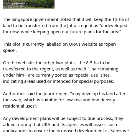
The Singapore government noted that it will keep the 13 ha of
land to be transferred from the Johor regent as “undeveloped
for now, while keeping open our future plans for the area”.
This plot is currently labelled on URA's website as "open
space".
On the website, the other two plots - the 8.5 ha to be
transferred to the regent, as well as the 8.1 ha remaining
under him - are currently zoned as “special use” sites,
indicating areas used or intended for special purposes.
Authorities said the Johor regent “may develop his land after
the swap, which is suitable for low-rise and low-density
residential uses”.
Any development plans will be subject to due process, they
added, noting that URA and its agencies will assess such
applications to ensure the proposed development is “sensitive