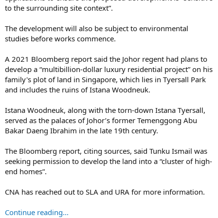
to the surrounding site context”.
The development will also be subject to environmental
studies before works commence.
A 2021 Bloomberg report said the Johor regent had plans to
develop a “multibillion-dollar luxury residential project” on his
family's plot of land in Singapore, which lies in Tyersall Park
and includes the ruins of Istana Woodneuk.
Istana Woodneuk, along with the torn-down Istana Tyersall,
served as the palaces of Johor’s former Temenggong Abu
Bakar Daeng Ibrahim in the late 19th century.
The Bloomberg report, citing sources, said Tunku Ismail was
seeking permission to develop the land into a “cluster of high-
end homes”.
CNA has reached out to SLA and URA for more information.
Continue reading...