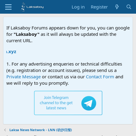
Log in
Register
If Laksaboy Forums appears down for you, you can google
for
"Laksaboy"
as it will always be updated with the
current URL.
Due 
1. For any advertising enqueries or technical difficulties
(e.g. registration or account issues), please send us a
Private Message
or contact us via our
Contact Form
and
we will reply to you promptly.
Laksa News Network - LNN (叻沙日报)