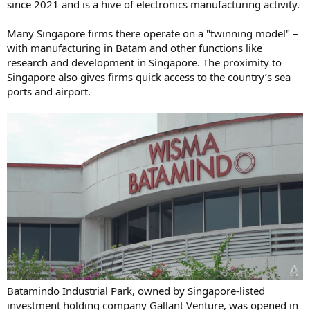
since 2021 and is a hive of electronics manufacturing activity.
Many Singapore firms there operate on a "twinning model" –
with manufacturing in Batam and other functions like
research and development in Singapore. The proximity to
Singapore also gives firms quick access to the country’s sea
ports and airport.
Batamindo Industrial Park, owned by Singapore-listed
investment holding company Gallant Venture, was opened in