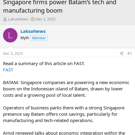
Singapore firms power Batam’s tech and
manufacturing boom
T
S
LaksaNews
Dec 3, 2025
h
t
r
a
LaksaNews
L
e
r
Myth
Member
a
t
d
d
s
a
Dec 3, 2025
#1
t
t
a
e
Read a summary of this article on FAST.
r
FAST
t
e
BATAM: Singapore companies are powering a new economic
r
boom on the Indonesian island of Batam, drawn by lower
costs and a growing pool of local talent.
Operators of business parks there with a strong Singapore
presence say Batam offers cost savings, particularly for
manufacturing and tech-related operations.
Amid renewed talks about economic integration within the