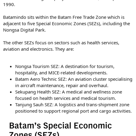
1990.
Batamindo sits within the Batam Free Trade Zone which is
adjacent to five Special Economic Zones (SEZs), including the
Nongsa Digital Park.
The other SEZs focus on sectors such as health services,
aviation and electronics. They are:
Nongsa Tourism SEZ: A destination for tourism,
hospitality, and MICE-related developments.
Batam Aero Technic SEZ: An aviation cluster specialising
in aircraft maintenance, repair and overhaul.
Sekupang Health SEZ: A medical and wellness zone
focused on health services and medical tourism.
Tanjung Sauh SEZ: A logistics and trans-shipment zone
positioned to support regional port and cargo activities.