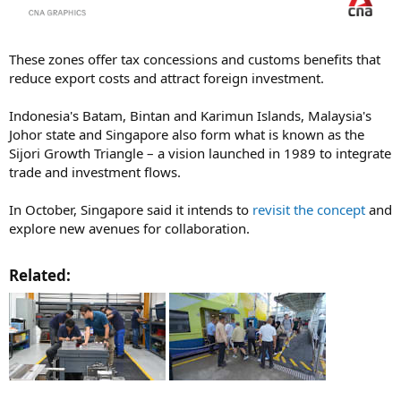
These zones offer tax concessions and customs benefits that
reduce export costs and attract foreign investment.
Indonesia's Batam, Bintan and Karimun Islands, Malaysia's
Johor state and Singapore also form what is known as the
Sijori Growth Triangle – a vision launched in 1989 to integrate
trade and investment flows.
In October, Singapore said it intends to
revisit the concept
and
explore new avenues for collaboration.
Related:​