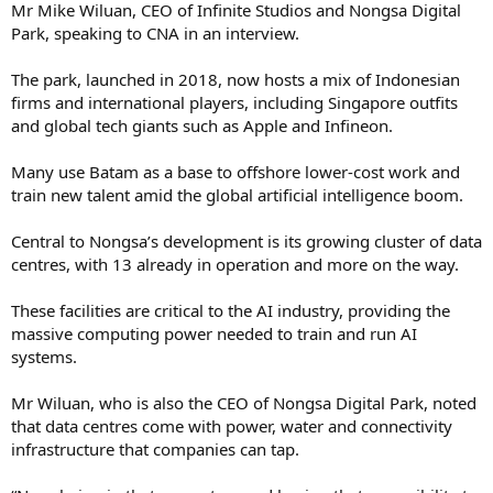
Mr Mike Wiluan, CEO of Infinite Studios and Nongsa Digital
Park, speaking to CNA in an interview.
The park, launched in 2018, now hosts a mix of Indonesian
firms and international players, including Singapore outfits
and global tech giants such as Apple and Infineon.
Many use Batam as a base to offshore lower-cost work and
train new talent amid the global artificial intelligence boom.
Central to Nongsa’s development is its growing cluster of data
centres, with 13 already in operation and more on the way.
These facilities are critical to the AI industry, providing the
massive computing power needed to train and run AI
systems.
Mr Wiluan, who is also the CEO of Nongsa Digital Park, noted
that data centres come with power, water and connectivity
infrastructure that companies can tap.