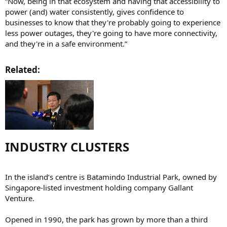
“Now, being in that ecosystem and having that accessibility to
power (and) water consistently, gives confidence to
businesses to know that they're probably going to experience
less power outages, they're going to have more connectivity,
and they're in a safe environment.”
Related:​
INDUSTRY CLUSTERS​
In the island’s centre is Batamindo Industrial Park, owned by
Singapore-listed investment holding company Gallant
Venture.
Opened in 1990, the park has grown by more than a third