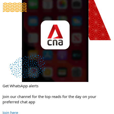
Get WhatsApp alerts
Join our channel for the top reads for the day on your
preferred chat app
Join here