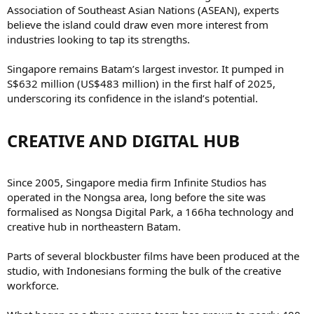
Association of Southeast Asian Nations (ASEAN), experts
believe the island could draw even more interest from
industries looking to tap its strengths.
Singapore remains Batam’s largest investor. It pumped in
S$632 million (US$483 million) in the first half of 2025,
underscoring its confidence in the island’s potential.
CREATIVE AND DIGITAL HUB​
Since 2005, Singapore media firm Infinite Studios has
operated in the Nongsa area, long before the site was
formalised as Nongsa Digital Park, a 166ha technology and
creative hub in northeastern Batam.
Parts of several blockbuster films have been produced at the
studio, with Indonesians forming the bulk of the creative
workforce.