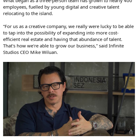
What began as a three-person team has grown to nearly 400
employees, fuelled by young digital and creative talent
relocating to the island.
“For us as a creative company, we really were lucky to be able
to tap into the possibility of expanding into more cost-
efficient real estate and having that abundance of talent.
That's how we're able to grow our business,” said Infinite
Studios CEO Mike Wiluan.