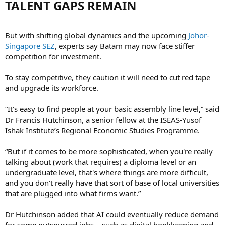
TALENT GAPS REMAIN​
But with shifting global dynamics and the upcoming
Johor-
Singapore SEZ
, experts say Batam may now face stiffer
competition for investment.
To stay competitive, they caution it will need to cut red tape
and upgrade its workforce.
“It's easy to find people at your basic assembly line level,” said
Dr Francis Hutchinson, a senior fellow at the ISEAS-Yusof
Ishak Institute’s Regional Economic Studies Programme.
“But if it comes to be more sophisticated, when you're really
talking about (work that requires) a diploma level or an
undergraduate level, that's where things are more difficult,
and you don't really have that sort of base of local universities
that are plugged into what firms want.”
Dr Hutchinson added that AI could eventually reduce demand