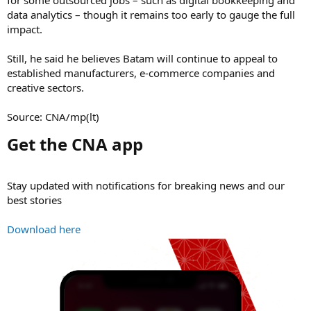
for some outsourced jobs – such as digital bookkeeping and
data analytics – though it remains too early to gauge the full
impact.
Still, he said he believes Batam will continue to appeal to
established manufacturers, e-commerce companies and
creative sectors.
Source: CNA/mp(lt)
Get the CNA app​
Stay updated with notifications for breaking news and our
best stories
Download here