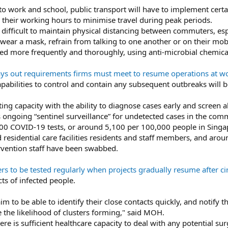
 to work and school, public transport will have to implement ce
r their working hours to minimise travel during peak periods.
 be difficult to maintain physical distancing between commuters, e
wear a mask, refrain from talking to one another or on their mo
ed more frequently and thoroughly, using anti-microbial chemica
s out requirements firms must meet to resume operations at w
apabilities to control and contain any subsequent outbreaks will 
ting capacity with the ability to diagnose cases early and screen all
s ongoing “sentinel surveillance” for undetected cases in the com
00 COVID-19 tests, or around 5,100 per 100,000 people in Singa
 residential care facilities residents and staff members, and aro
rvention staff have been swabbed.
s to be tested regularly when projects gradually resume after ci
cts of infected people.
m to be able to identify their close contacts quickly, and notify t
 the likelihood of clusters forming," said MOH.
ere is sufficient healthcare capacity to deal with any potential su