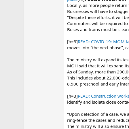
Locally, as more people return
Businesses will have to stagge
"Despite these efforts, it will
Commuters will be required to 
Buses and trains must be clean
[h=3]
READ: COVID-19: MOM lay
moves into "the next phase", c
The ministry will expand its tes
MOH said that it will expand it
As of Sunday, more than 290,0
This includes about 22,000-odd
8,500 preschool and early inte
[h=3]
READ: Construction worker
identify and isolate close conta
"Upon detection of a case, we ai
ring-fence the cases and reduce
The ministry will also ensure th