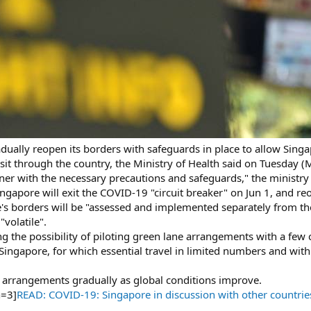
ually reopen its borders with safeguards in place to allow Singa
nsit through the country, the Ministry of Health said on Tuesday (
ner with the necessary precautions and safeguards," the ministry 
apore will exit the COVID-19 "circuit breaker" on Jun 1, and re
's borders will be "assessed and implemented separately from th
"volatile".
ng the possibility of piloting green lane arrangements with a few 
ingapore, for which essential travel in limited numbers and with 
h arrangements gradually as global conditions improve.
h=3]
READ: COVID-19: Singapore in discussion with other countries o