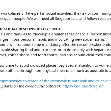
workplaces or take part in social activities, the risk of community
etween people. We will need all Singaporeans and fellow resident
OF SOCIAL RESPONSIBILITY": MOH
ls and families to "develop a greater sense of social responsibili
nges in our personal habits and inculcating new social norms".
ome will continue to be mandatory after the circuit breaker ends
avoid sharing food and crockery, or to do so only with separate 
res, coffee shops and food courts, patrons should clear their tra
continue to avoid crowded places, pay special attention to vulne
with others through non-physical means as much as possible to a
rehensive coverage of the coronavirus outbreak and its deve
 updates on the coronavirus outbreak:
https://cna.asia/telegram