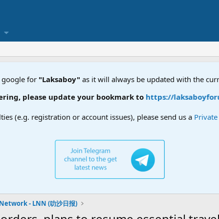
 google for
"Laksaboy"
as it will always be updated with the cur
, please update your bookmark to
https://laksaboyforum.xy
lties (e.g. registration or account issues), please send us a
Privat
 Network - LNN (叻沙日报)
orders, plans to resume essential trav