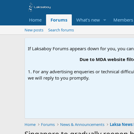
Home
Forums
What's new
Members
New posts
Search forums
If Laksaboy Forums appears down for you, you can
Due to MDA website filtering
1. For any advertising enqueries or technical difficu
we will reply to you promptly.
Home
Forums
News & Announcements
Laksa News
Singapore to gradually reopen b