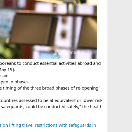
poreans to conduct essential activities abroad and
May 19).
said.
open in phases.
e timing of the three broad phases of re-opening"
countries assessed to be at equivalent or lower risk
safeguards, could be conducted safely," the health
n lifting travel restrictions with safeguards in