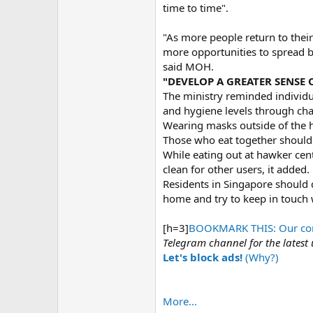
time to time".
"As more people return to their 
more opportunities to spread b
said MOH.
"DEVELOP A GREATER SENSE 
The ministry reminded individua
and hygiene levels through cha
Wearing masks outside of the h
Those who eat together should 
While eating out at hawker cent
clean for other users, it added.
Residents in Singapore should 
home and try to keep in touch 
[h=3]
BOOKMARK THIS: Our comp
Telegram channel for the latest
Let's block ads!
(Why?)
More...