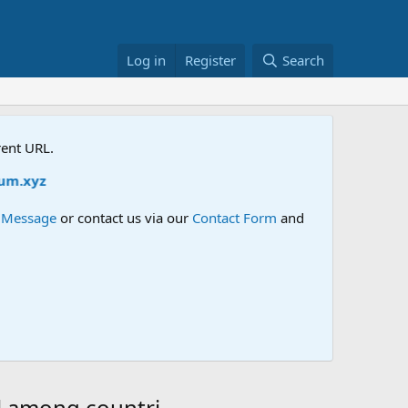
Log in
Register
Search
rent URL.
z
e Message
or contact us via our
Contact Form
and
el among countri