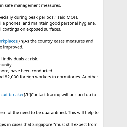
rtain safe management measures.
specially during peak periods," said MOH.
bile phones, and maintain good personal hygiene.
l coatings on exposed surfaces.
orkplaces
[/h]As the country eases measures and
be improved.
 individuals at risk.
munity.
pore, have been conducted.
und 82,000 foreign workers in dormitories. Another
rcuit breaker
[/h]Contact tracing will be sped up to
hem of the need to be quarantined. This will help to
rges in cases that Singapore "must still expect from