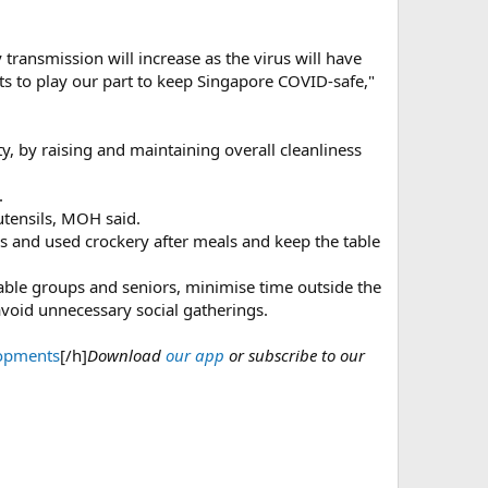
 transmission will increase as the virus will have
s to play our part to keep Singapore COVID-safe,"
ty, by raising and maintaining overall cleanliness
.
utensils, MOH said.
ys and used crockery after meals and keep the table
rable groups and seniors, minimise time outside the
void unnecessary social gatherings.
lopments
[/h]
Download
our app
or subscribe to our