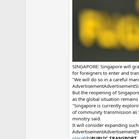
SINGAPORE: Singapore will grad
for foreigners to enter and tra
"We will do so in a careful man
AdvertisementAdvertisementSing
But the reopening of Singapore
as the global situation remains 
"Singapore is currently explori
of community transmission as S
ministry said.
It will consider expanding suc
AdvertisementAdvertisement[
place
[/h]
PUBLIC TRANSPORT