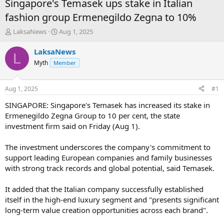
Singapore's Temasek ups stake in Italian
fashion group Ermenegildo Zegna to 10%
T
S
LaksaNews
Aug 1, 2025
h
t
r
a
LaksaNews
L
e
r
Myth
Member
a
t
d
d
s
a
Aug 1, 2025
#1
t
t
a
e
SINGAPORE: Singapore's Temasek has increased its stake in
r
Ermenegildo Zegna Group to 10 per cent, the state
t
investment firm said on Friday (Aug 1).
e
r
The investment underscores the company's commitment to
support leading European companies and family businesses
with strong track records and global potential, said Temasek.
It added that the Italian company successfully established
itself in the high-end luxury segment and "presents significant
long-term value creation opportunities across each brand".