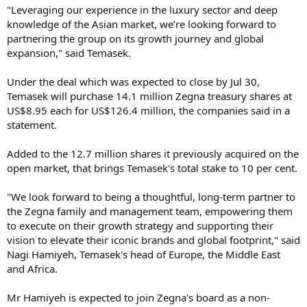
"Leveraging our experience in the luxury sector and deep
knowledge of the Asian market, we’re looking forward to
partnering the group on its growth journey and global
expansion," said Temasek.
Under the deal which was expected to close by Jul 30,
Temasek will purchase 14.1 million Zegna treasury shares at
US$8.95 each for US$126.4 million, the companies said in a
statement.
Added to the 12.7 million shares it previously acquired on the
open market, that brings Temasek's total stake to 10 per cent.
"We look forward to being a thoughtful, long-term partner to
the Zegna family and management team, empowering them
to execute on their growth strategy and supporting their
vision to elevate their iconic brands and global footprint," said
Nagi Hamiyeh, Temasek's head of Europe, the Middle East
and Africa.
Mr Hamiyeh is expected to join Zegna's board as a non-