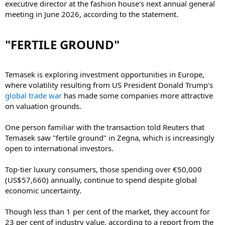
executive director at the fashion house's next annual general
meeting in June 2026, according to the statement.
"FERTILE GROUND"​
Temasek is exploring investment opportunities in Europe,
where volatility resulting from US President Donald Trump's
global trade war
has made some companies more attractive
on valuation grounds.
One person familiar with the transaction told Reuters that
Temasek saw "fertile ground" in Zegna, which is increasingly
open to international investors.
Top-tier luxury consumers, those spending over €50,000
(US$57,660) annually, continue to spend despite global
economic uncertainty.
Though less than 1 per cent of the market, they account for
23 per cent of industry value, according to a report from the