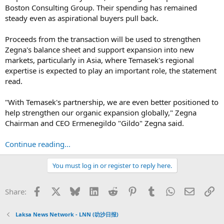
Boston Consulting Group. Their spending has remained
steady even as aspirational buyers pull back.
Proceeds from the transaction will be used to strengthen
Zegna's balance sheet and support expansion into new
markets, particularly in Asia, where Temasek's regional
expertise is expected to play an important role, the statement
read.
"With Temasek's partnership, we are even better positioned to
help strengthen our organic expansion globally," Zegna
Chairman and CEO Ermenegildo "Gildo" Zegna said.
Continue reading...
You must log in or register to reply here.
Facebook
X
Bluesky
LinkedIn
Reddit
Pinterest
Tumblr
WhatsApp
Email
Li
Share:
Laksa News Network - LNN (叻沙日报)