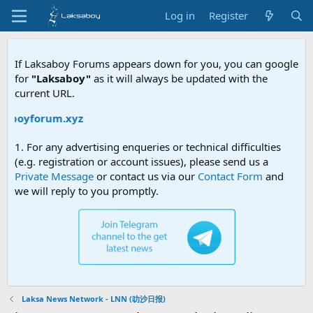
Log in
Register
If Laksaboy Forums appears down for you, you can google
for
"Laksaboy"
as it will always be updated with the
current URL.
saboyforum.xyz
1. For any advertising enqueries or technical difficulties
(e.g. registration or account issues), please send us a
Private Message
or contact us via our
Contact Form
and
we will reply to you promptly.
Laksa News Network - LNN (叻沙日报)