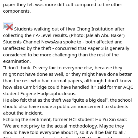
paper they felt was more difficult compared to the other
components.
Students walking out of Hwa Chong Institution after
collecting their A-Level results. (Photo: Jalelah Abu Baker)
Students Channel NewsAsia spoke to - both affected and
unaffected by the theft - concurred that Paper 3 is generally
considered to be more challenging than the rest of the
examination.
“I don’t think it’s very fair to everyone else, because they
might not have done as well, or they might have done better
than the rest who had normal papers, although I don’t know
how else Cambridge could have handled it,” said former ACJC
student Eugene Hadjisophocleous.
He also felt that as the theft was “quite a big deal”, the school
should also have made a public announcement to students
about the incident.
Echoing the sentiment, former HCI student Hu Yu Xin said:
“We are not privy to the actual methodology. Maybe they
should have told everyone about it, so it will be fair to all.”