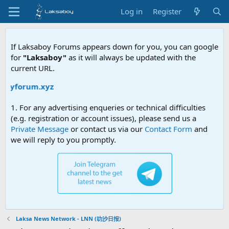
Log in
Register
If Laksaboy Forums appears down for you, you can google
for
"Laksaboy"
as it will always be updated with the
current URL.
oyforum.xyz
1. For any advertising enqueries or technical difficulties
(e.g. registration or account issues), please send us a
Private Message
or contact us via our
Contact Form
and
we will reply to you promptly.
Laksa News Network - LNN (叻沙日报)