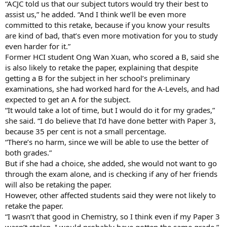
“ACJC told us that our subject tutors would try their best to
assist us,” he added. “And I think we’ll be even more
committed to this retake, because if you know your results
are kind of bad, that’s even more motivation for you to study
even harder for it.”
Former HCI student Ong Wan Xuan, who scored a B, said she
is also likely to retake the paper, explaining that despite
getting a B for the subject in her school’s preliminary
examinations, she had worked hard for the A-Levels, and had
expected to get an A for the subject.
“It would take a lot of time, but I would do it for my grades,”
she said. “I do believe that I’d have done better with Paper 3,
because 35 per cent is not a small percentage.
“There’s no harm, since we will be able to use the better of
both grades.”
But if she had a choice, she added, she would not want to go
through the exam alone, and is checking if any of her friends
will also be retaking the paper.
However, other affected students said they were not likely to
retake the paper.
“I wasn’t that good in Chemistry, so I think even if my Paper 3
wasn’t stolen, I would probably have gotten the same grade,”