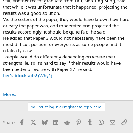
Still, another recent graduate from HCI, Neo Ting Ming, said
that while it was unfortunate that it happened, projecting the
results was a good solution.
“As the setters of the paper, they would have known how hard
or easy the paper was, and moderated and projected the
results accordingly. It should be quite fair,” he said.
He added that Paper 3 would not necessarily have been the
most difficult portion for everyone, as some people find it
relatively easy.
“People would do differently depending on where their
strengths lie, so it’s hard to say if their results would have
been better or worse with Paper 3,” he said.
Let's block ads!
(Why?)
More...
You must log in or register to reply here.
Facebook
X
Bluesky
LinkedIn
Reddit
Pinterest
Tumblr
WhatsApp
Email
Li
Share: