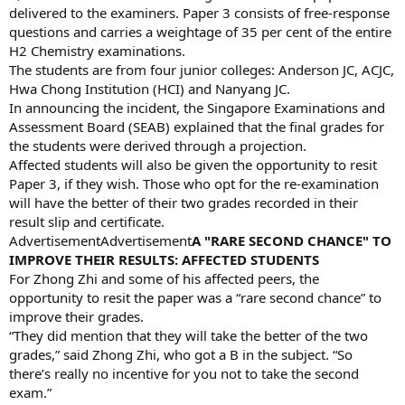
delivered to the examiners. Paper 3 consists of free-response
questions and carries a weightage of 35 per cent of the entire
H2 Chemistry examinations.
The students are from four junior colleges: Anderson JC, ACJC,
Hwa Chong Institution (HCI) and Nanyang JC.
In announcing the incident, the Singapore Examinations and
Assessment Board (SEAB) explained that the final grades for
the students were derived through a projection.
Affected students will also be given the opportunity to resit
Paper 3, if they wish. Those who opt for the re-examination
will have the better of their two grades recorded in their
result slip and certificate.
AdvertisementAdvertisement
A "RARE SECOND CHANCE" TO
IMPROVE THEIR RESULTS: AFFECTED STUDENTS
For Zhong Zhi and some of his affected peers, the
opportunity to resit the paper was a “rare second chance” to
improve their grades.
“They did mention that they will take the better of the two
grades,” said Zhong Zhi, who got a B in the subject. “So
there’s really no incentive for you not to take the second
exam.”