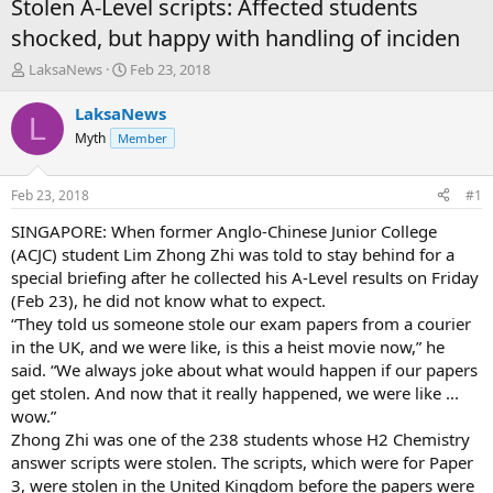
Stolen A-Level scripts: Affected students
shocked, but happy with handling of inciden
T
S
LaksaNews
Feb 23, 2018
h
t
r
a
LaksaNews
L
e
r
Myth
Member
a
t
d
d
s
a
Feb 23, 2018
#1
t
t
a
e
SINGAPORE: When former Anglo-Chinese Junior College
r
(ACJC) student Lim Zhong Zhi was told to stay behind for a
t
special briefing after he collected his A-Level results on Friday
e
(Feb 23), he did not know what to expect.
r
“They told us someone stole our exam papers from a courier
in the UK, and we were like, is this a heist movie now,” he
said. “We always joke about what would happen if our papers
get stolen. And now that it really happened, we were like ...
wow.”
Zhong Zhi was one of the 238 students whose H2 Chemistry
answer scripts were stolen. The scripts, which were for Paper
3, were stolen in the United Kingdom before the papers were