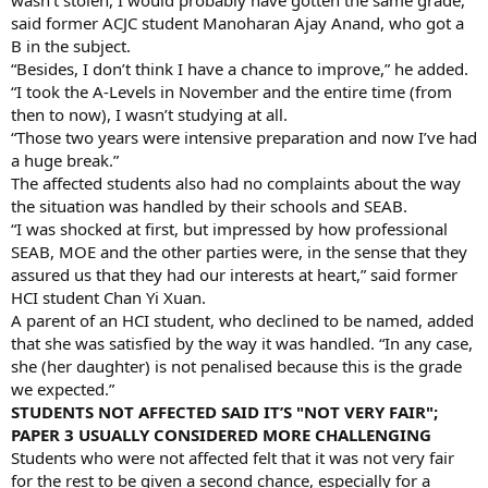
said former ACJC student Manoharan Ajay Anand, who got a
B in the subject.
“Besides, I don’t think I have a chance to improve,” he added.
“I took the A-Levels in November and the entire time (from
then to now), I wasn’t studying at all.
“Those two years were intensive preparation and now I’ve had
a huge break.”
The affected students also had no complaints about the way
the situation was handled by their schools and SEAB.
“I was shocked at first, but impressed by how professional
SEAB, MOE and the other parties were, in the sense that they
assured us that they had our interests at heart,” said former
HCI student Chan Yi Xuan.
A parent of an HCI student, who declined to be named, added
that she was satisfied by the way it was handled. “In any case,
she (her daughter) is not penalised because this is the grade
we expected.”
STUDENTS NOT AFFECTED SAID IT’S "NOT VERY FAIR";
PAPER 3 USUALLY CONSIDERED MORE CHALLENGING
Students who were not affected felt that it was not very fair
for the rest to be given a second chance, especially for a